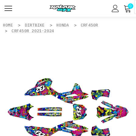
0
HOME
DIRTBIKE
HONDA
CRF450R
CRF450R 2021-2024