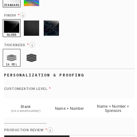
STANDARD
HOLO
*
FINISH
i
GLOSS
MATTE
GLITTER
*
THICKNESS
i
16 MIL
21 MIL
Def
nu
*
CUSTOMIZATION LEVEL
(
sh
Name + Number +
Blank
Name + Number
Sponsors
(no name/number)
*
PRODUCTION REVIEW
i