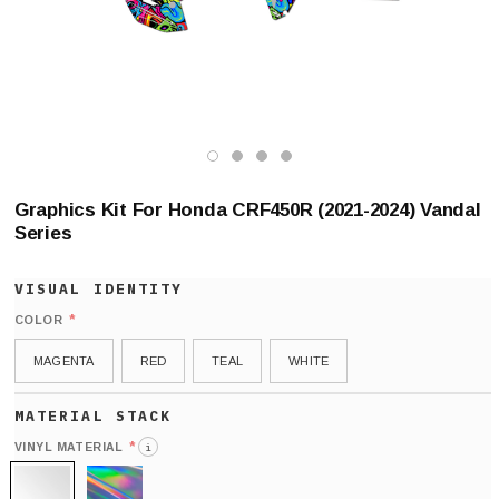
Graphics Kit For Honda CRF450R (2021-2024) Vandal
Series
*
COLOR
MAGENTA
RED
TEAL
WHITE
*
VINYL MATERIAL
i