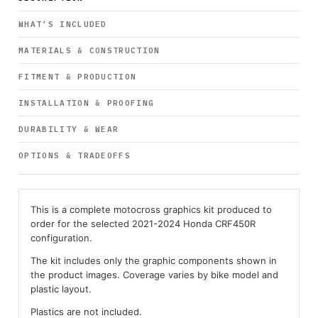
WHAT’S INCLUDED
MATERIALS & CONSTRUCTION
FITMENT & PRODUCTION
INSTALLATION & PROOFING
DURABILITY & WEAR
OPTIONS & TRADEOFFS
This is a complete motocross graphics kit produced to
order for the selected 2021-2024 Honda CRF450R
configuration.
The kit includes only the graphic components shown in
the product images. Coverage varies by bike model and
plastic layout.
Plastics are not included.