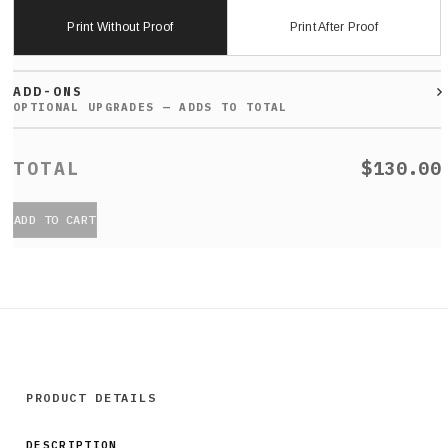
Print Without Proof
Print After Proof
ADD-ONS
$130.00
ADD TO CART
PRODUCT DETAILS
DESCRIPTION