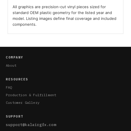
All graphics are precision-cut vinyl pieces sized for
standard OEM plastic geometry for the listed year and
model. Listing images define final coverage and included
components.
COMPANY
About
RESOURCES
FAQ
Production & Fulfillment
Customer Gallery
SUPPORT
support@kalairgfx.com