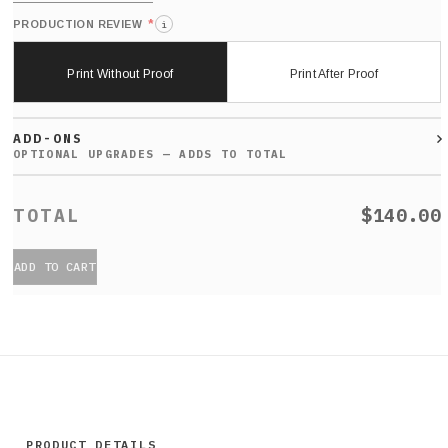
*
PRODUCTION REVIEW
i
Print Without Proof
Print After Proof
ADD-ONS
$140.00
ADD TO CART
PRODUCT DETAILS