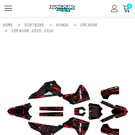
0
HOME
DIRTBIKE
HONDA
CRF450R
CRF450R 2025-2026