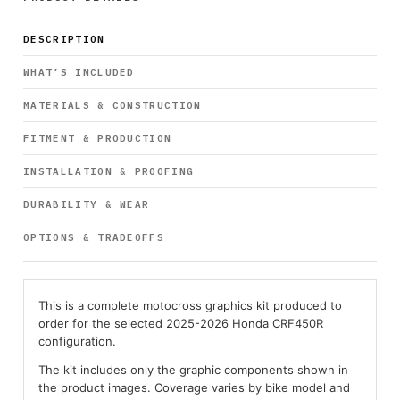
DESCRIPTION
WHAT’S INCLUDED
MATERIALS & CONSTRUCTION
FITMENT & PRODUCTION
INSTALLATION & PROOFING
DURABILITY & WEAR
OPTIONS & TRADEOFFS
This is a complete motocross graphics kit produced to
order for the selected 2025-2026 Honda CRF450R
configuration.
The kit includes only the graphic components shown in
the product images. Coverage varies by bike model and