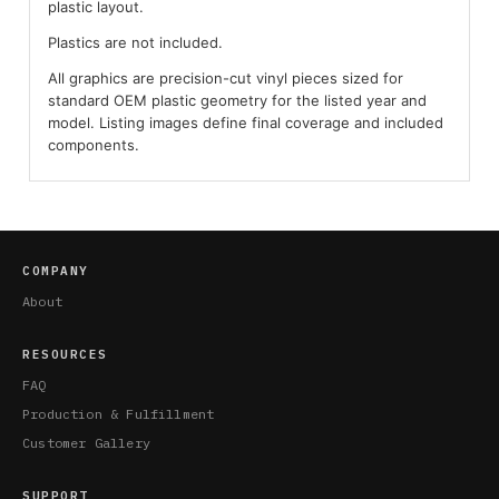
plastic layout.
Plastics are not included.
All graphics are precision-cut vinyl pieces sized for
standard OEM plastic geometry for the listed year and
model. Listing images define final coverage and included
components.
COMPANY
About
RESOURCES
FAQ
Production & Fulfillment
Customer Gallery
SUPPORT