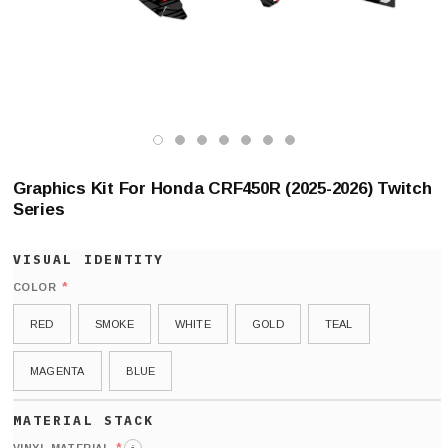
Graphics Kit For Honda CRF450R (2025-2026) Twitch
Series
*
COLOR
RED
SMOKE
WHITE
GOLD
TEAL
MAGENTA
BLUE