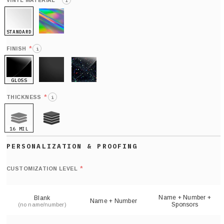
*
VINYL MATERIAL
i
STANDARD
HOLO
*
FINISH
i
GLOSS
MATTE
GLITTER
*
THICKNESS
i
16 MIL
21 MIL
Def
nu
*
CUSTOMIZATION LEVEL
(
sh
Name + Number +
Blank
Name + Number
Sponsors
(no name/number)