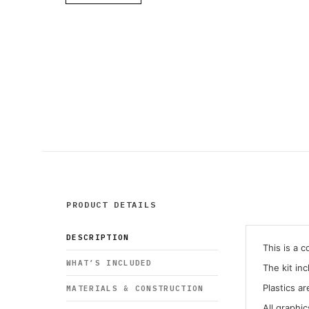
PRODUCT DETAILS
DESCRIPTION
This is a 
WHAT’S INCLUDED
The kit in
Plastics ar
MATERIALS & CONSTRUCTION
All graphi