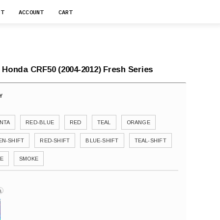
RT
ACCOUNT
CART
r Honda CRF50 (2004-2012) Fresh Series
NTA
RED-BLUE
RED
TEAL
ORANGE
EN-SHIFT
RED-SHIFT
BLUE-SHIFT
TEAL-SHIFT
E
SMOKE
i