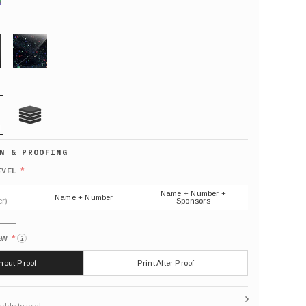
GLITTER
21 MIL
Default
number
*
EVEL
(As
shown)
Name + Number +
Name + Number
r)
Sponsors
*
EW
i
thout Proof
Print After Proof