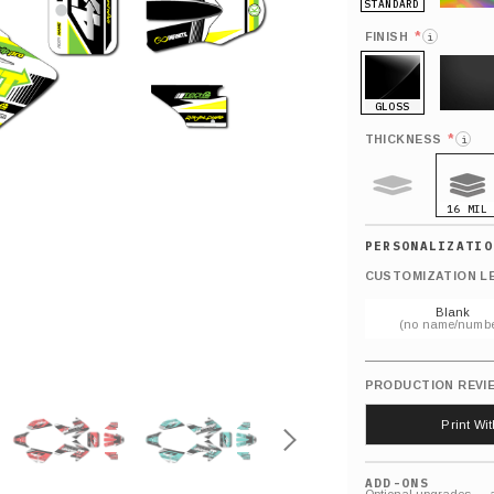
STANDARD
HOLO
*
FINISH
i
GLOSS
MATTE
*
THICKNESS
i
16 MIL
9 MIL
CUSTOMIZATION L
Blank
(no name/numbe
PRODUCTION REVI
Print Wi
ADD-ONS