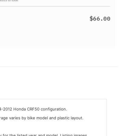
$66.00
04-2012 Honda CRF50 configuration.
ge varies by bike model and plastic layout.
y for the listed year and model. Listing images