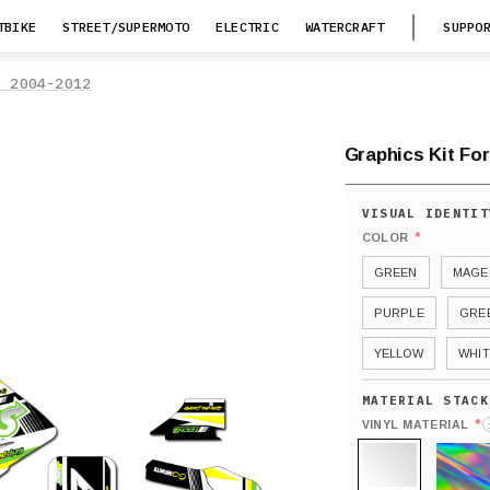
TBIKE
STREET/SUPERMOTO
ELECTRIC
WATERCRAFT
SUPPO
0 2004-2012
Graphics Kit Fo
*
COLOR
GREEN
MAGE
PURPLE
GRE
YELLOW
WHIT
*
VINYL MATERIAL