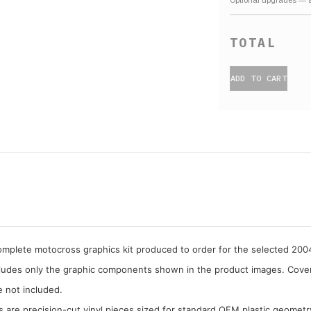
ADD TO CART
complete motocross graphics kit produced to order for the selected 20
cludes only the graphic components shown in the product images. Covera
e not included.
cs are precision-cut vinyl pieces sized for standard OEM plastic geometr