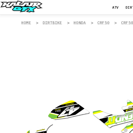
ATV
DIR
HOME
DIRTBIKE
HONDA
CRF50
CRF5