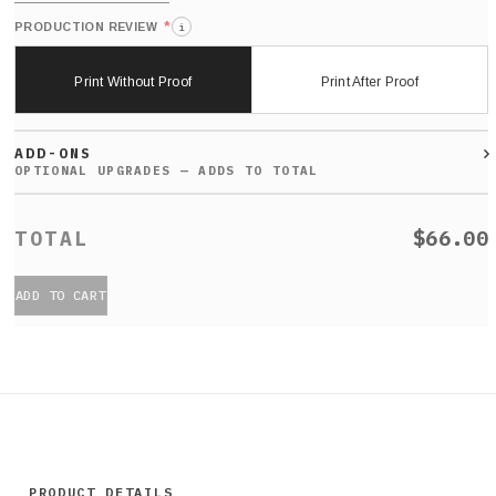
*
PRODUCTION REVIEW
i
Print Without Proof
Print After Proof
ADD-ONS
$66.00
ADD TO CART
PRODUCT DETAILS