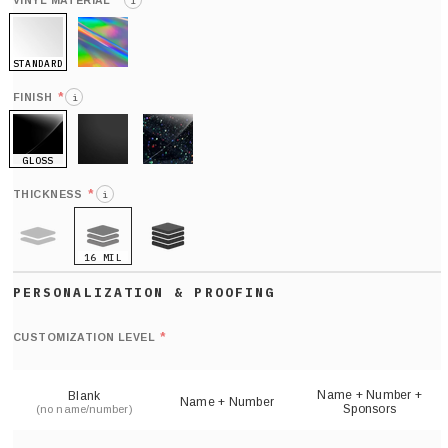
*
VINYL MATERIAL
i
STANDARD
HOLO
*
FINISH
i
GLOSS
MATTE
GLITTER
*
THICKNESS
i
16 MIL
9 MIL
21 MIL
Def
nu
*
CUSTOMIZATION LEVEL
(
sh
Name + Number +
Blank
Name + Number
Sponsors
(no name/number)