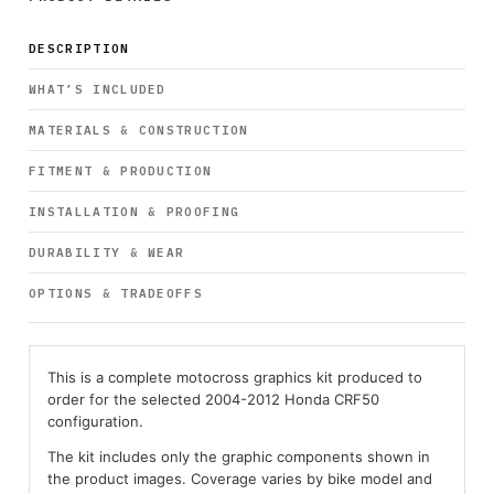
DESCRIPTION
WHAT’S INCLUDED
MATERIALS & CONSTRUCTION
FITMENT & PRODUCTION
INSTALLATION & PROOFING
DURABILITY & WEAR
OPTIONS & TRADEOFFS
This is a complete motocross graphics kit produced to
order for the selected 2004-2012 Honda CRF50
configuration.
The kit includes only the graphic components shown in
the product images. Coverage varies by bike model and