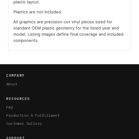
plastic layout.
Plastics are not included.
All graphics are precision-cut vinyl pieces sized for
standard OEM plastic geometry for the listed year and
model. Listing images define final coverage and included
components.
COMPANY
About
RESOURCES
FAQ
Production & Fulfillment
Customer Gallery
SUPPORT