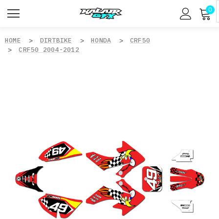
0
HOME
DIRTBIKE
HONDA
CRF50
CRF50 2004-2012