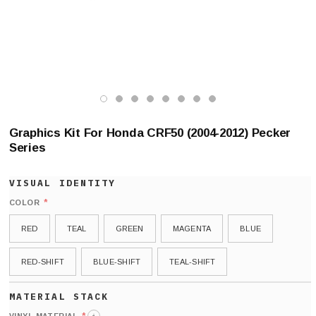
Graphics Kit For Honda CRF50 (2004-2012) Pecker
Series
*
COLOR
RED
TEAL
GREEN
MAGENTA
BLUE
RED-SHIFT
BLUE-SHIFT
TEAL-SHIFT