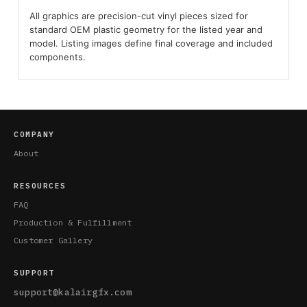
All graphics are precision-cut vinyl pieces sized for
standard OEM plastic geometry for the listed year and
model. Listing images define final coverage and included
components.
COMPANY
About
RESOURCES
FAQ
Production & Fulfillment
Customer Gallery
SUPPORT
support@kalairgfx.com