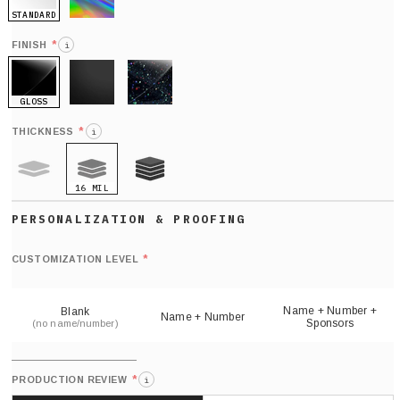
STANDARD
HOLO
*
FINISH
i
GLOSS
MATTE
GLITTER
*
THICKNESS
i
16 MIL
9 MIL
21 MIL
Def
nu
*
CUSTOMIZATION LEVEL
(
sh
Name + Number +
Blank
Name + Number
Sponsors
(no name/number)
*
PRODUCTION REVIEW
i