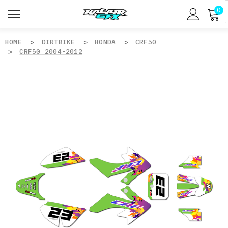
0
HOME
DIRTBIKE
HONDA
CRF50
CRF50 2004-2012