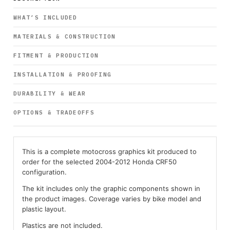
WHAT’S INCLUDED
MATERIALS & CONSTRUCTION
FITMENT & PRODUCTION
INSTALLATION & PROOFING
DURABILITY & WEAR
OPTIONS & TRADEOFFS
This is a complete motocross graphics kit produced to
order for the selected 2004-2012 Honda CRF50
configuration.
The kit includes only the graphic components shown in
the product images. Coverage varies by bike model and
plastic layout.
Plastics are not included.