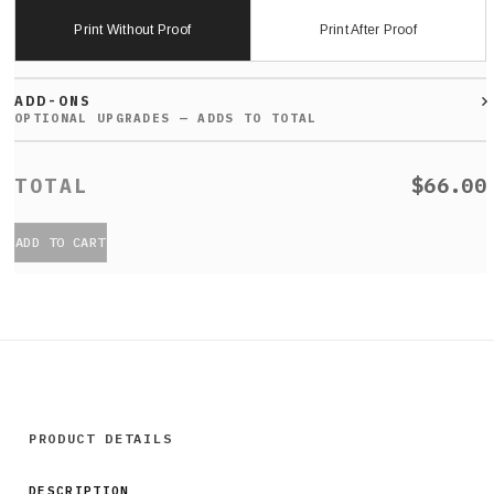
Print Without Proof
Print After Proof
ADD-ONS
$66.00
ADD TO CART
PRODUCT DETAILS
DESCRIPTION