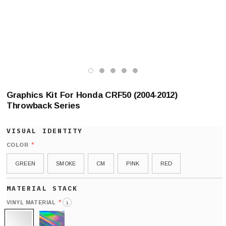
Graphics Kit For Honda CRF50 (2004-2012)
Throwback Series
*
COLOR
GREEN
SMOKE
CM
PINK
RED
*
VINYL MATERIAL
i