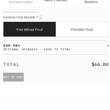
Name + Number
Sponsors
(no name/number)
*
PRODUCTION REVIEW
i
Print Without Proof
Print After Proof
ADD-ONS
$66.00
ADD TO CART