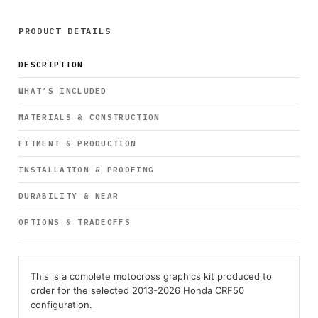
PRODUCT DETAILS
DESCRIPTION
WHAT’S INCLUDED
MATERIALS & CONSTRUCTION
FITMENT & PRODUCTION
INSTALLATION & PROOFING
DURABILITY & WEAR
OPTIONS & TRADEOFFS
This is a complete motocross graphics kit produced to
order for the selected 2013-2026 Honda CRF50
configuration.