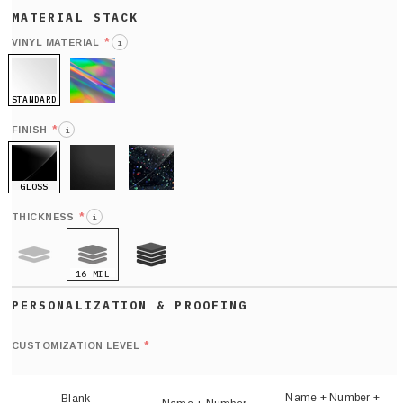
*
VINYL MATERIAL
i
STANDARD
HOLO
*
FINISH
i
GLOSS
MATTE
GLITTER
*
THICKNESS
i
16 MIL
9 MIL
21 MIL
Def
nu
*
CUSTOMIZATION LEVEL
(
sh
Name + Number +
Blank