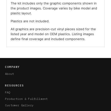
The kit includes only the graphic components shown in
the product images. Coverage varies by bike model and
plastic layout.
Plastics are not included.
All graphics are precision-cut vinyl pieces sized for the
listed year and model on OEM plastics. Listing images
define final coverage and included components.
COMPANY
About
RESOURCES
FAQ
Production & Fulfillment
Customer Gallery