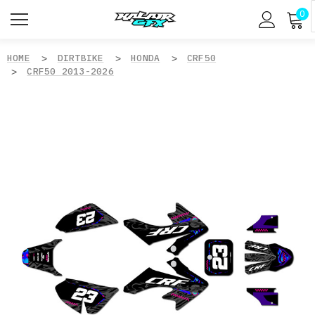
0
HOME
DIRTBIKE
HONDA
CRF50
CRF50 2013-2026