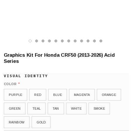
Graphics Kit For Honda CRF50 (2013-2026) Acid
Series
*
COLOR
PURPLE
RED
BLUE
MAGENTA
ORANGE
GREEN
TEAL
TAN
WHITE
SMOKE
RAINBOW
GOLD