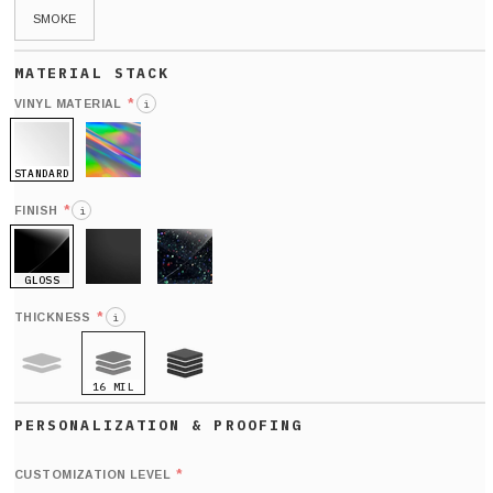
SMOKE
*
VINYL MATERIAL
i
STANDARD
HOLO
*
FINISH
i
GLOSS
MATTE
GLITTER
*
THICKNESS
i
16 MIL
9 MIL
21 MIL
Def
nu
*
CUSTOMIZATION LEVEL
(