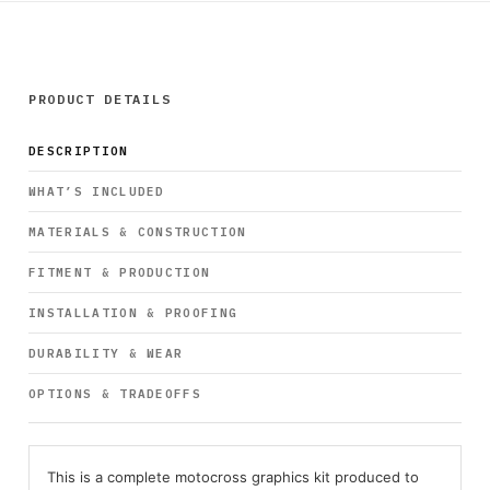
PRODUCT DETAILS
DESCRIPTION
WHAT’S INCLUDED
MATERIALS & CONSTRUCTION
FITMENT & PRODUCTION
INSTALLATION & PROOFING
DURABILITY & WEAR
OPTIONS & TRADEOFFS
This is a complete motocross graphics kit produced to