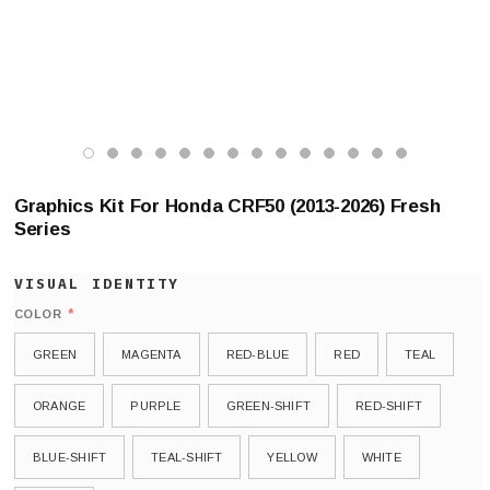
Graphics Kit For Honda CRF50 (2013-2026) Fresh
Series
*
COLOR
GREEN
MAGENTA
RED-BLUE
RED
TEAL
ORANGE
PURPLE
GREEN-SHIFT
RED-SHIFT
BLUE-SHIFT
TEAL-SHIFT
YELLOW
WHITE