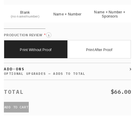
sh
Name + Number +
Blank
Name + Number
Sponsors
(no name/number)
*
PRODUCTION REVIEW
i
Print Without Proof
Print After Proof
ADD-ONS
$66.00
ADD TO CART