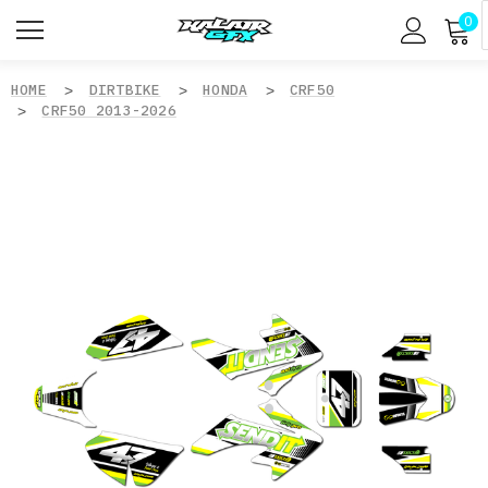
0
HOME
DIRTBIKE
HONDA
CRF50
CRF50 2013-2026