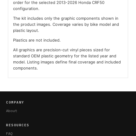
order for the selected 2013-2026 Honda CRF50
configuration.
The kit includes only the graphic components shown in
the product images. Coverage varies by bike model and
plastic layout.
Plastics are not included.
All graphics are precision-cut vinyl pieces sized for
standard OEM plastic geometry for the listed year and
model. Listing images define final coverage and included
components.
COMPANY
About
RESOURCES
FAQ