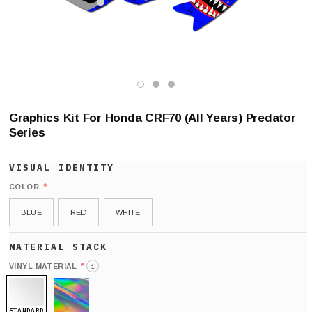
Graphics Kit For Honda CRF70 (All Years) Predator
Series
*
COLOR
BLUE
RED
WHITE
*
VINYL MATERIAL
i
STANDARD