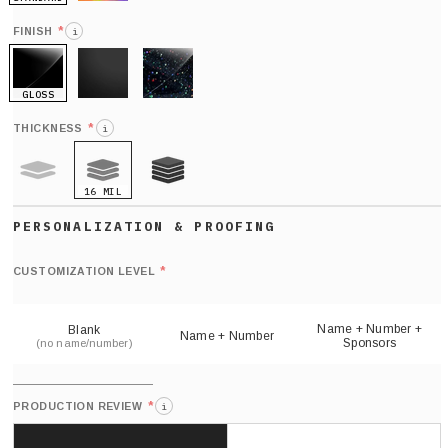
HOLO
*
FINISH
i
GLOSS
MATTE
GLITTER
*
THICKNESS
i
16 MIL
9 MIL
21 MIL
Def
nu
*
CUSTOMIZATION LEVEL
(
sh
Name + Number +
Blank
Name + Number
Sponsors
(no name/number)
*
PRODUCTION REVIEW
i