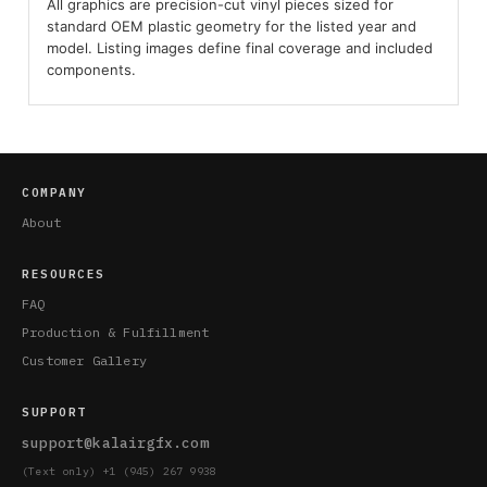
All graphics are precision-cut vinyl pieces sized for
standard OEM plastic geometry for the listed year and
model. Listing images define final coverage and included
components.
COMPANY
About
RESOURCES
FAQ
Production & Fulfillment
Customer Gallery
SUPPORT
support@kalairgfx.com
(Text only) +1 (945) 267 9938