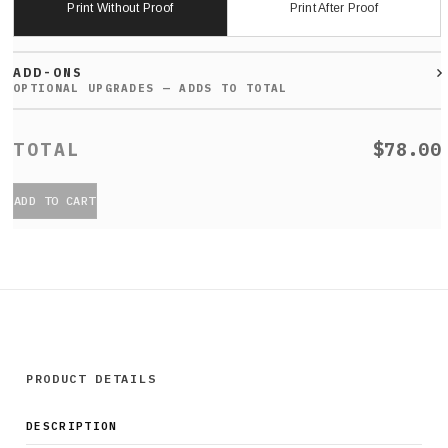
Print Without Proof
Print After Proof
ADD-ONS
$78.00
ADD TO CART
PRODUCT DETAILS
DESCRIPTION