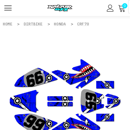
0
HOME
DIRTBIKE
HONDA
CRF70