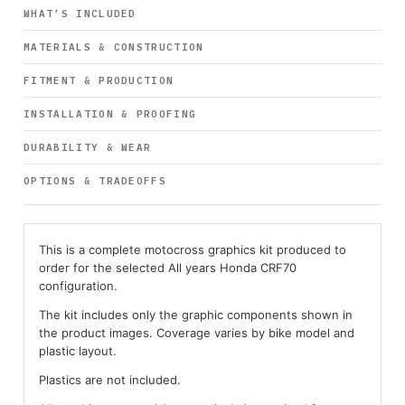
WHAT’S INCLUDED
MATERIALS & CONSTRUCTION
FITMENT & PRODUCTION
INSTALLATION & PROOFING
DURABILITY & WEAR
OPTIONS & TRADEOFFS
This is a complete motocross graphics kit produced to
order for the selected All years Honda CRF70
configuration.
The kit includes only the graphic components shown in
the product images. Coverage varies by bike model and
plastic layout.
Plastics are not included.