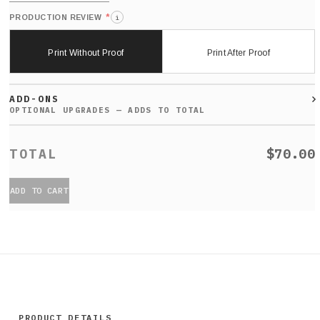
*
PRODUCTION REVIEW
i
Print Without Proof
Print After Proof
ADD-ONS
$70.00
ADD TO CART
PRODUCT DETAILS