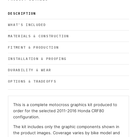
DESCRIPTION
WHAT’S INCLUDED
MATERIALS & CONSTRUCTION
FITMENT & PRODUCTION
INSTALLATION & PROOFING
DURABILITY & WEAR
OPTIONS & TRADEOFFS
This is a complete motocross graphics kit produced to
order for the selected 2011-2016 Honda CRF80
configuration.
The kit includes only the graphic components shown in
the product images. Coverage varies by bike model and