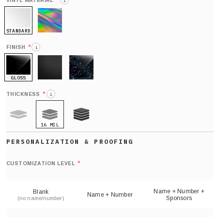
*
VINYL MATERIAL
i
STANDARD
HOLO
*
FINISH
i
GLOSS
MATTE
GLITTER
*
THICKNESS
i
16 MIL
9 MIL
21 MIL
Def
nu
*
CUSTOMIZATION LEVEL
(
sh
Name + Number +
Blank
Name + Number
Sponsors
(no name/number)