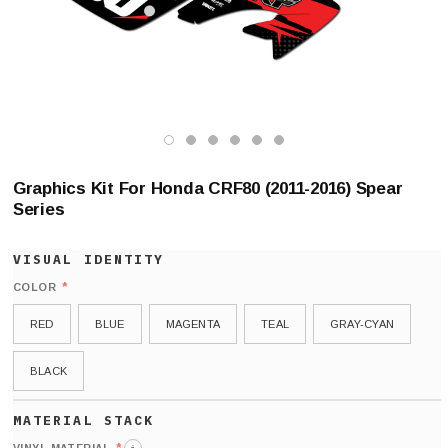
Graphics Kit For Honda CRF80 (2011-2016) Spear
Series
*
COLOR
RED
BLUE
MAGENTA
TEAL
GRAY-CYAN
BLACK