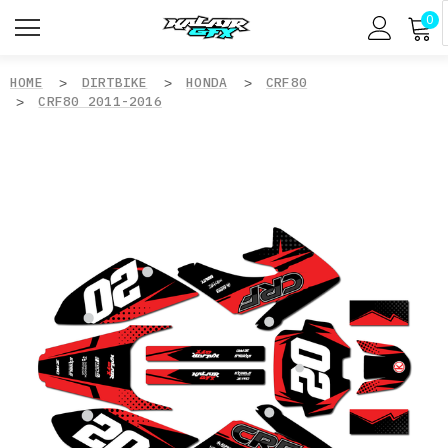
0
HOME
DIRTBIKE
HONDA
CRF80
CRF80 2011-2016