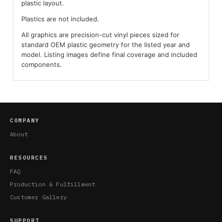
plastic layout.
Plastics are not included.
All graphics are precision-cut vinyl pieces sized for
standard OEM plastic geometry for the listed year and
model. Listing images define final coverage and included
components.
COMPANY
About
RESOURCES
FAQ
Production & Fulfillment
Customer Gallery
SUPPORT