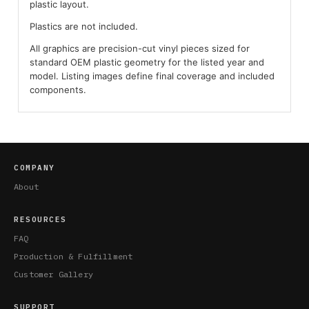
plastic layout.
Plastics are not included.
All graphics are precision-cut vinyl pieces sized for
standard OEM plastic geometry for the listed year and
model. Listing images define final coverage and included
components.
COMPANY
About
RESOURCES
FAQ
Production & Fulfillment
Customer Gallery
SUPPORT