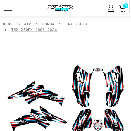
0
HOME
ATV
HONDA
TRX 250EX
TRX 250EX 2006-2026