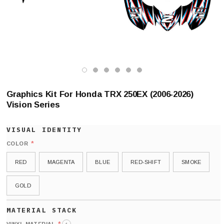
Graphics Kit For Honda TRX 250EX (2006-2026)
Vision Series
*
COLOR
RED
MAGENTA
BLUE
RED-SHIFT
SMOKE
GOLD