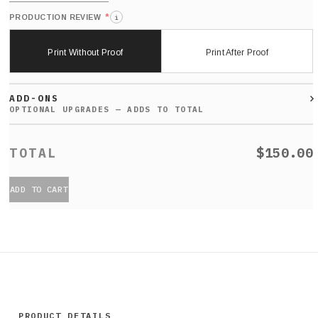
*
PRODUCTION REVIEW
i
Print Without Proof
Print After Proof
ADD-ONS
$150.00
ADD TO CART
PRODUCT DETAILS