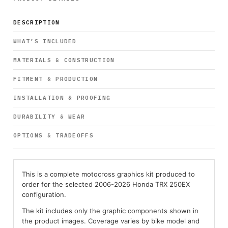
DESCRIPTION
WHAT’S INCLUDED
MATERIALS & CONSTRUCTION
FITMENT & PRODUCTION
INSTALLATION & PROOFING
DURABILITY & WEAR
OPTIONS & TRADEOFFS
This is a complete motocross graphics kit produced to
order for the selected 2006-2026 Honda TRX 250EX
configuration.
The kit includes only the graphic components shown in
the product images. Coverage varies by bike model and