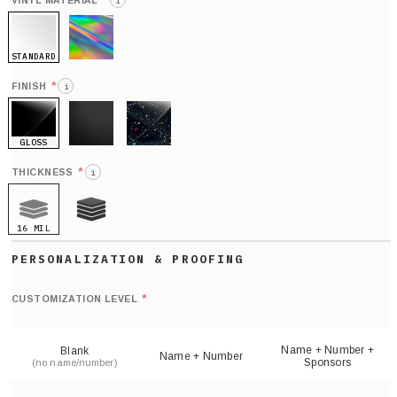
*
VINYL MATERIAL
i
STANDARD
HOLO
*
FINISH
i
GLOSS
MATTE
GLITTER
*
THICKNESS
i
16 MIL
21 MIL
Def
nu
*
CUSTOMIZATION LEVEL
(
sh
Name + Number +
Blank
Name + Number
Sponsors
(no name/number)