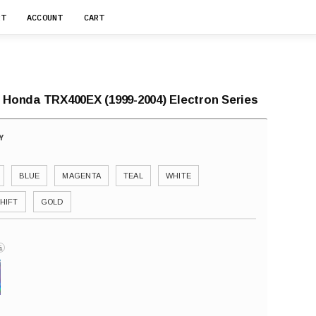
RT
ACCOUNT
CART
r Honda TRX400EX (1999-2004) Electron Series
BLUE
MAGENTA
TEAL
WHITE
HIFT
GOLD
i