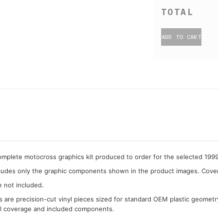
ADD TO CART
complete motocross graphics kit produced to order for the selected 1
cludes only the graphic components shown in the product images. Covera
e not included.
cs are precision-cut vinyl pieces sized for standard OEM plastic geometr
al coverage and included components.