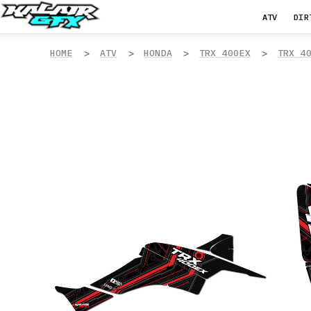
ATV
DIR
HOME
ATV
HONDA
TRX 400EX
TRX 4