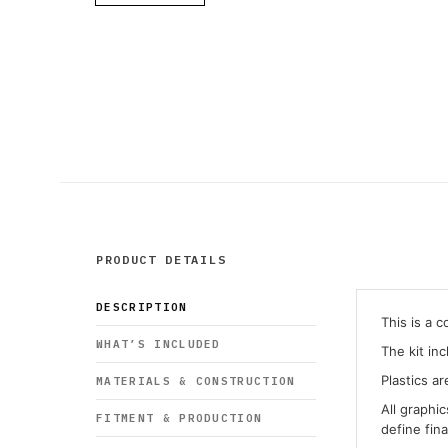
PRODUCT DETAILS
DESCRIPTION
This is a 
WHAT’S INCLUDED
The kit in
Plastics ar
MATERIALS & CONSTRUCTION
All graphi
FITMENT & PRODUCTION
define fin