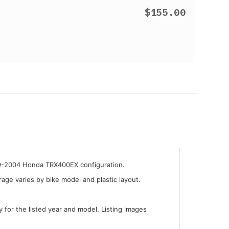
$155.00
999-2004 Honda TRX400EX configuration.
ge varies by bike model and plastic layout.
y for the listed year and model. Listing images