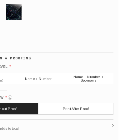
GLITTER
Default
number
*
EVEL
(As
shown)
Name + Number +
Name + Number
r)
Sponsors
*
EW
i
thout Proof
Print After Proof