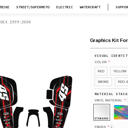
TBIKE
STREET/SUPERMOTO
ELECTRIC
WATERCRAFT
SUPPO
00EX 1999-2004
Graphics Kit Fo
*
COLOR
RED
YELLOW
SMOKE
RED-S
*
VINYL MATERIAL
STANDARD
HOLO
*
FINISH
i