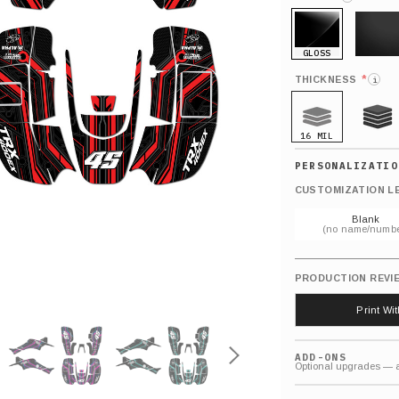
GLOSS
MATTE
*
THICKNESS
i
16 MIL
21 MIL
CUSTOMIZATION L
Blank
(no name/numbe
PRODUCTION REVI
Print Wi
ADD-ONS