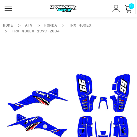
0
HOME
ATV
HONDA
TRX 400EX
TRX 400EX 1999-2004