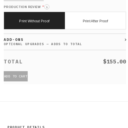
*
PRODUCTION REVIEW
i
Print Without Proof
Print After Proof
ADD-ONS
$155.00
ADD TO CART
PRODUCT DETAILS