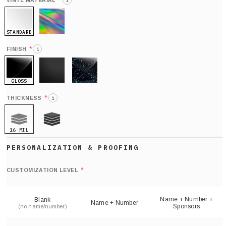
*
VINYL MATERIAL
i
STANDARD
HOLO
*
FINISH
i
GLOSS
MATTE
GLITTER
*
THICKNESS
i
16 MIL
21 MIL
Def
nu
*
CUSTOMIZATION LEVEL
(
sh
Name + Number +
Blank
Name + Number
Sponsors
(no name/number)