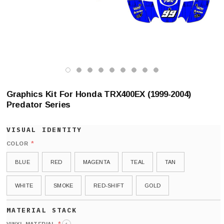
Graphics Kit For Honda TRX400EX (1999-2004)
Predator Series
*
COLOR
BLUE
RED
MAGENTA
TEAL
TAN
WHITE
SMOKE
RED-SHIFT
GOLD