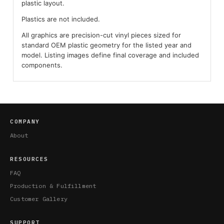
plastic layout.
Plastics are not included.
All graphics are precision-cut vinyl pieces sized for
standard OEM plastic geometry for the listed year and
model. Listing images define final coverage and included
components.
COMPANY
About
RESOURCES
FAQ
Production & Fulfillment
Customer Gallery
SUPPORT