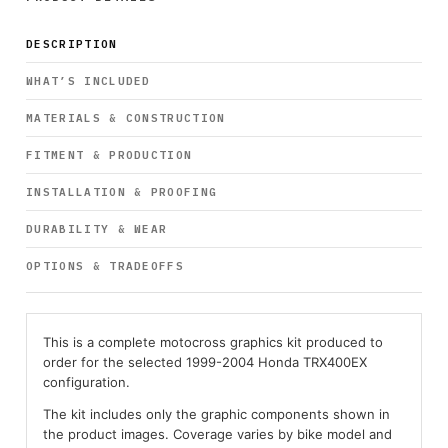
DESCRIPTION
WHAT’S INCLUDED
MATERIALS & CONSTRUCTION
FITMENT & PRODUCTION
INSTALLATION & PROOFING
DURABILITY & WEAR
OPTIONS & TRADEOFFS
This is a complete motocross graphics kit produced to
order for the selected 1999-2004 Honda TRX400EX
configuration.
The kit includes only the graphic components shown in
the product images. Coverage varies by bike model and