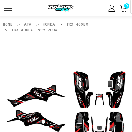
0
HOME
ATV
HONDA
TRX 400EX
TRX 400EX 1999-2004