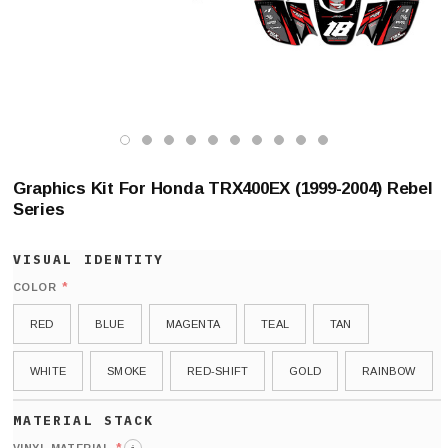
Graphics Kit For Honda TRX400EX (1999-2004) Rebel
Series
*
COLOR
RED
BLUE
MAGENTA
TEAL
TAN
WHITE
SMOKE
RED-SHIFT
GOLD
RAINBOW