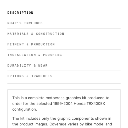
DESCRIPTION
WHAT’S INCLUDED
MATERIALS & CONSTRUCTION
FITMENT & PRODUCTION
INSTALLATION & PROOFING
DURABILITY & WEAR
OPTIONS & TRADEOFFS
This is a complete motocross graphics kit produced to
order for the selected 1999-2004 Honda TRX400EX
configuration.
The kit includes only the graphic components shown in
the product images. Coverage varies by bike model and