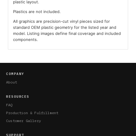
plastic layout.
Plastics are not included.
All graphics are precision-cut vinyl pieces sized for
standard OEM plastic geometry for the listed year and
model. Listing images define final coverage and included
components.
COMPANY
About
RESOURCES
FAQ
Production & Fulfillment
Customer Gallery
SUPPORT