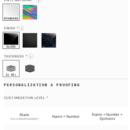
*
VINYL MATERIAL
i
STANDARD
HOLO
*
FINISH
i
GLOSS
MATTE
GLITTER
*
THICKNESS
i
16 MIL
21 MIL
Def
nu
*
CUSTOMIZATION LEVEL
(
sh
Name + Number +
Blank
Name + Number
Sponsors
(no name/number)