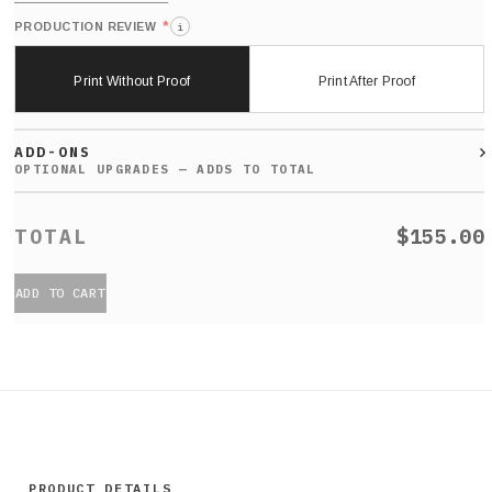
*
PRODUCTION REVIEW
i
Print Without Proof
Print After Proof
ADD-ONS
$155.00
ADD TO CART
PRODUCT DETAILS