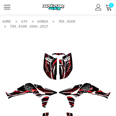
0
HOME
ATV
HONDA
TRX 450R
TRX 450R 2006-2017