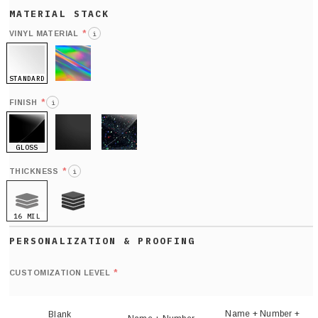
*
VINYL MATERIAL
i
STANDARD
HOLO
*
FINISH
i
GLOSS
MATTE
GLITTER
*
THICKNESS
i
16 MIL
21 MIL
Def
nu
*
CUSTOMIZATION LEVEL
(
sh
Name + Number +
Blank