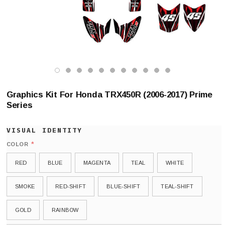
Graphics Kit For Honda TRX450R (2006-2017) Prime
Series
*
COLOR
RED
BLUE
MAGENTA
TEAL
WHITE
SMOKE
RED-SHIFT
BLUE-SHIFT
TEAL-SHIFT
GOLD
RAINBOW