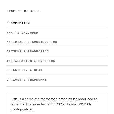
PRODUCT DETAILS
DESCRIPTION
WHAT’S INCLUDED
MATERIALS & CONSTRUCTION
FITMENT & PRODUCTION
INSTALLATION & PROOFING
DURABILITY & WEAR
OPTIONS & TRADEOFFS
This is a complete motocross graphics kit produced to
order for the selected 2006-2017 Honda TRX450R
configuration.