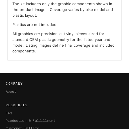
The kit includes only the graphic components shown in
the product images. Coverage varies by bike model and
plastic layout.
Plastics are not included.
All graphics are precision-cut vinyl pieces sized for
standard OEM plastic geometry for the listed year and
model. Listing images define final coverage and included
components.
COMPANY
About
RESOURCES
FAQ
Production & Fulfillment
Customer Gallery