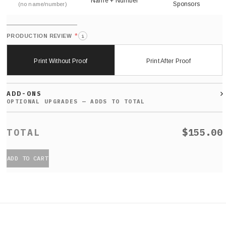
Name + Number
Sponsors
(no name/number)
*
PRODUCTION REVIEW
i
Print Without Proof
Print After Proof
ADD-ONS
$155.00
ADD TO CART