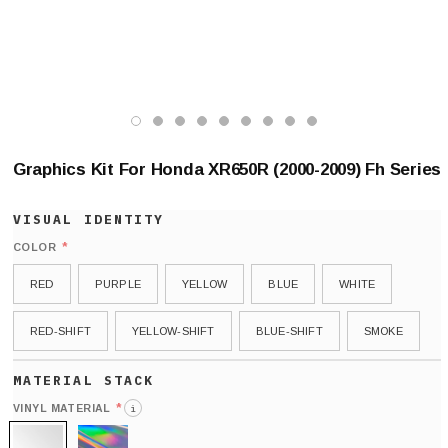
Graphics Kit For Honda XR650R (2000-2009) Fh Series
*
COLOR
RED
PURPLE
YELLOW
BLUE
WHITE
RED-SHIFT
YELLOW-SHIFT
BLUE-SHIFT
SMOKE
*
VINYL MATERIAL
i