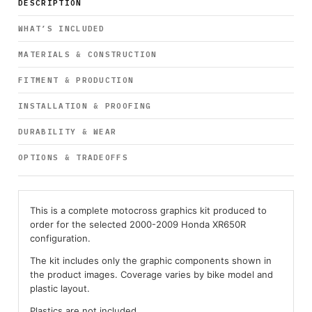
DESCRIPTION
WHAT’S INCLUDED
MATERIALS & CONSTRUCTION
FITMENT & PRODUCTION
INSTALLATION & PROOFING
DURABILITY & WEAR
OPTIONS & TRADEOFFS
This is a complete motocross graphics kit produced to
order for the selected 2000-2009 Honda XR650R
configuration.
The kit includes only the graphic components shown in
the product images. Coverage varies by bike model and
plastic layout.
Plastics are not included.