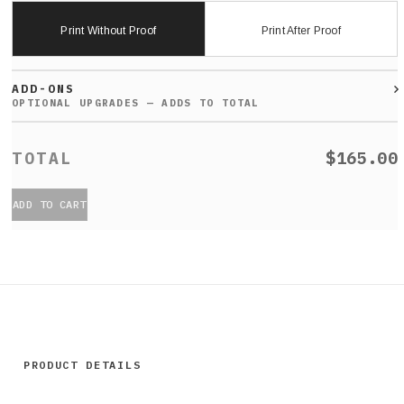
Print Without Proof
Print After Proof
ADD-ONS
$165.00
ADD TO CART
PRODUCT DETAILS