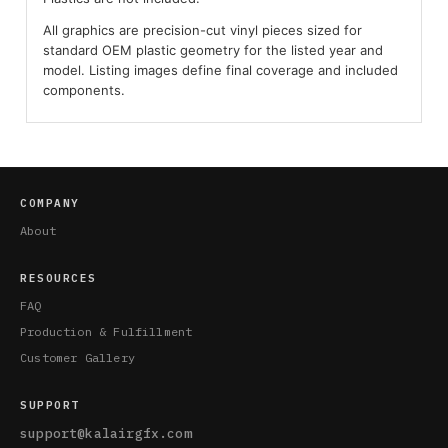
All graphics are precision-cut vinyl pieces sized for
standard OEM plastic geometry for the listed year and
model. Listing images define final coverage and included
components.
COMPANY
About
RESOURCES
FAQ
Production & Fulfillment
Customer Gallery
SUPPORT
support@kalairgfx.com