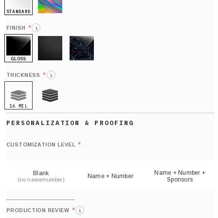
STANDARD
HOLO
*
FINISH
i
GLOSS
MATTE
GLITTER
*
THICKNESS
i
16 MIL
21 MIL
Def
nu
*
CUSTOMIZATION LEVEL
(
sh
Name + Number +
Blank
Name + Number
Sponsors
(no name/number)
*
PRODUCTION REVIEW
i