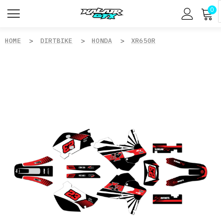
0
HOME
DIRTBIKE
HONDA
XR650R