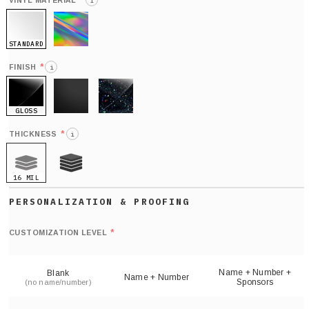
*
VINYL MATERIAL
i
STANDARD
HOLO
*
FINISH
i
GLOSS
MATTE
GLITTER
*
THICKNESS
i
16 MIL
21 MIL
Def
nu
*
CUSTOMIZATION LEVEL
(
sh
Name + Number +
Blank
Name + Number
Sponsors
(no name/number)