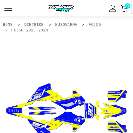
0
HOME
DIRTBIKE
HUSQVARNA
FC350
FC350 2023-2024