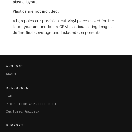
plastic layout.
Plastics are not included.
All graphics are precision-cut vinyl pieces sized for the
listed year and model on OEM plastics. Listing images
define final coverage and included components.
COMPANY
About
RESOURCES
FAQ
Production & Fulfillment
Customer Gallery
SUPPORT