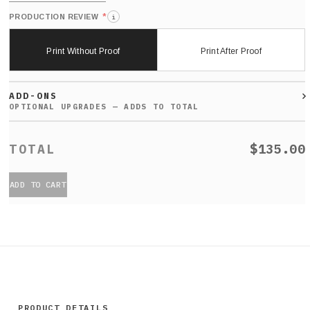
*
PRODUCTION REVIEW
i
Print Without Proof
Print After Proof
ADD-ONS
$135.00
ADD TO CART
PRODUCT DETAILS