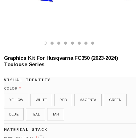
Graphics Kit For Husqvarna FC350 (2023-2024)
Toulouse Series
*
COLOR
YELLOW
WHITE
RED
MAGENTA
GREEN
BLUE
TEAL
TAN