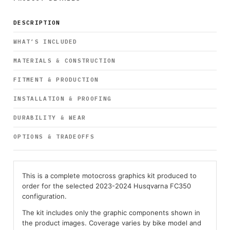
DESCRIPTION
WHAT’S INCLUDED
MATERIALS & CONSTRUCTION
FITMENT & PRODUCTION
INSTALLATION & PROOFING
DURABILITY & WEAR
OPTIONS & TRADEOFFS
This is a complete motocross graphics kit produced to
order for the selected 2023-2024 Husqvarna FC350
configuration.
The kit includes only the graphic components shown in
the product images. Coverage varies by bike model and