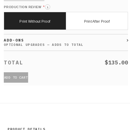
*
PRODUCTION REVIEW
i
Print Without Proof
Print After Proof
ADD-ONS
$135.00
ADD TO CART
PRODUCT DETAILS