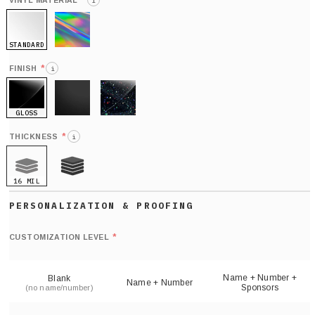
*
VINYL MATERIAL
i
STANDARD
HOLO
*
FINISH
i
GLOSS
MATTE
GLITTER
*
THICKNESS
i
16 MIL
21 MIL
Def
nu
*
CUSTOMIZATION LEVEL
(
sh
Name + Number +
Blank
Name + Number
Sponsors
(no name/number)