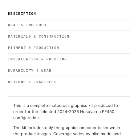
DESCRIPTION
WHAT’S INCLUDED
MATERIALS & CONSTRUCTION
FITMENT & PRODUCTION
INSTALLATION & PROOFING
DURABILITY & WEAR
OPTIONS & TRADEOFFS
This is a complete motocross graphics kit produced to
order for the selected 2024-2026 Husqvarna FE450
configuration.
The kit includes only the graphic components shown in
the product images. Coverage varies by bike model and