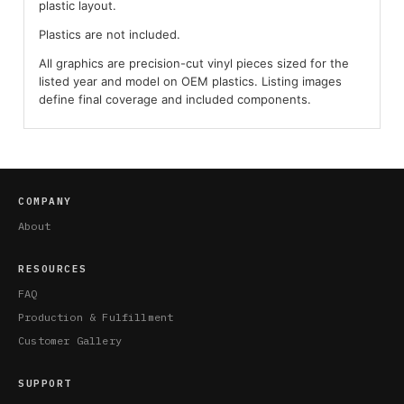
plastic layout.
Plastics are not included.
All graphics are precision-cut vinyl pieces sized for the
listed year and model on OEM plastics. Listing images
define final coverage and included components.
COMPANY
About
RESOURCES
FAQ
Production & Fulfillment
Customer Gallery
SUPPORT