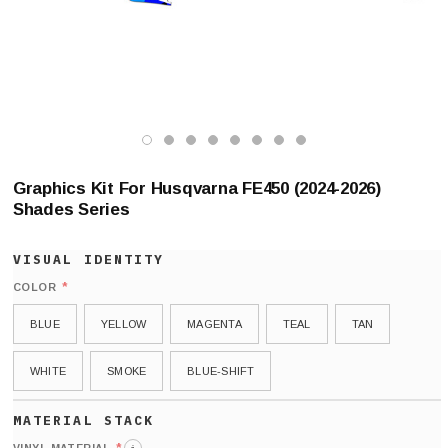
Graphics Kit For Husqvarna FE450 (2024-2026)
Shades Series
*
COLOR
BLUE
YELLOW
MAGENTA
TEAL
TAN
WHITE
SMOKE
BLUE-SHIFT