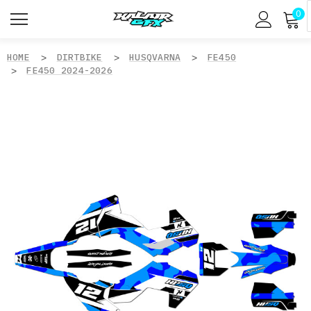
0
HOME
DIRTBIKE
HUSQVARNA
FE450
FE450 2024-2026