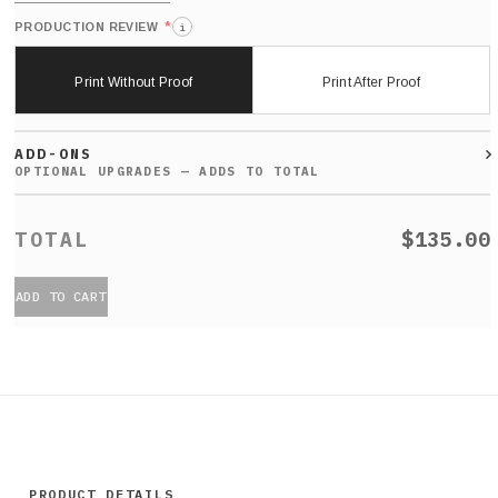
*
PRODUCTION REVIEW
i
Print Without Proof
Print After Proof
ADD-ONS
$135.00
ADD TO CART
PRODUCT DETAILS