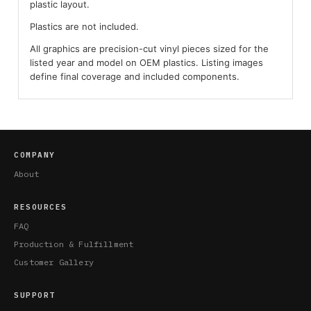
plastic layout.
Plastics are not included.
All graphics are precision-cut vinyl pieces sized for the
listed year and model on OEM plastics. Listing images
define final coverage and included components.
COMPANY
About
RESOURCES
FAQ
Production & Fulfillment
Customer Gallery
SUPPORT