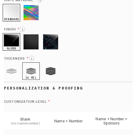
*
VINYL MATERIAL
i
STANDARD
HOLO
*
FINISH
i
GLOSS
MATTE
GLITTER
*
THICKNESS
i
16 MIL
9 MIL
21 MIL
Def
nu
*
CUSTOMIZATION LEVEL
(
sh
Name + Number +
Blank
Name + Number
Sponsors
(no name/number)