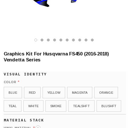
Graphics Kit For Husqvarna FS450 (2016-2018)
Vendetta Series
*
COLOR
BLUE
RED
YELLOW
MAGENTA
ORANGE
TEAL
WHITE
SMOKE
TEALSHFT
BLUSHFT