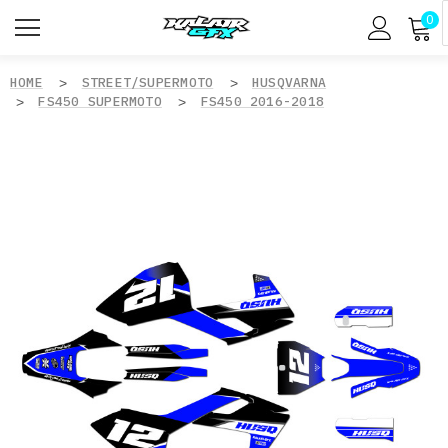
0
HOME
STREET/SUPERMOTO
HUSQVARNA
FS450 SUPERMOTO
FS450 2016-2018