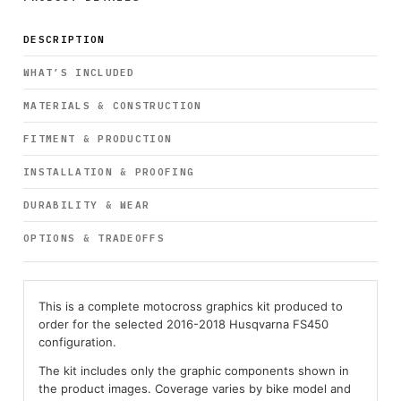
DESCRIPTION
WHAT’S INCLUDED
MATERIALS & CONSTRUCTION
FITMENT & PRODUCTION
INSTALLATION & PROOFING
DURABILITY & WEAR
OPTIONS & TRADEOFFS
This is a complete motocross graphics kit produced to
order for the selected 2016-2018 Husqvarna FS450
configuration.
The kit includes only the graphic components shown in
the product images. Coverage varies by bike model and