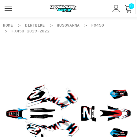
0
HOME
DIRTBIKE
HUSQVARNA
FX450
FX450 2019-2022