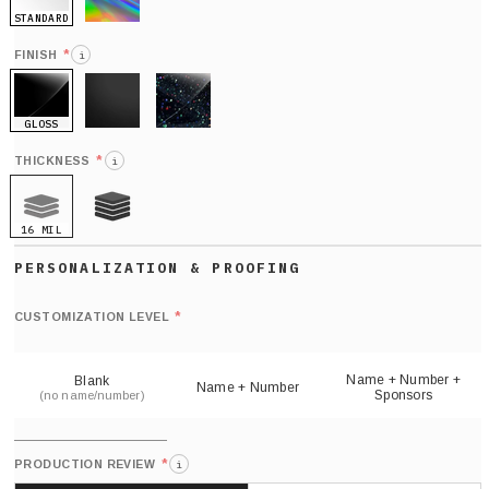
STANDARD
HOLO
*
FINISH
i
GLOSS
MATTE
GLITTER
*
THICKNESS
i
16 MIL
21 MIL
Def
nu
*
CUSTOMIZATION LEVEL
(
sh
Name + Number +
Blank
Name + Number
Sponsors
(no name/number)
*
PRODUCTION REVIEW
i