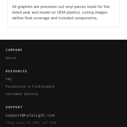
All graphics are precision-cut vinyl pieces sized for the
listed year and model on OEM plastics. Listing images
define final coverage and included components.
COMPANY
About
RESOURCES
FAQ
Production & Fulfillment
Customer Gallery
SUPPORT
support@kalairgfx.com
(Text only) +1 (945) 267 9938