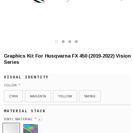
Graphics Kit For Husqvarna FX 450 (2019-2022) Vision
Series
*
COLOR
CYAN
MAGENTA
YELLOW
SMOKE
*
VINYL MATERIAL
i