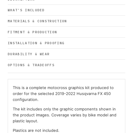
WHAT’S INCLUDED
MATERIALS & CONSTRUCTION
FITMENT & PRODUCTION
INSTALLATION & PROOFING
DURABILITY & WEAR
OPTIONS & TRADEOFFS
This is a complete motocross graphics kit produced to
order for the selected 2019-2022 Husqvarna FX 450
configuration.
The kit includes only the graphic components shown in
the product images. Coverage varies by bike model and
plastic layout.
Plastics are not included.