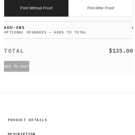
Print Without Proof
Print After Proof
ADD-ONS
$135.00
ADD TO CART
PRODUCT DETAILS
DESCRIPTION