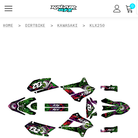
0
HOME
DIRTBIKE
KAWASAKI
KLX250