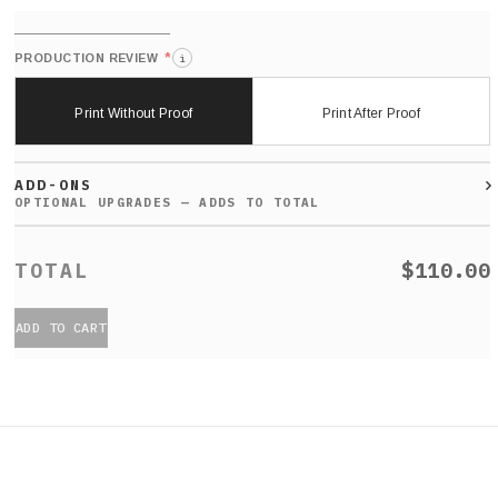
*
PRODUCTION REVIEW
i
Print Without Proof
Print After Proof
ADD-ONS
$110.00
ADD TO CART