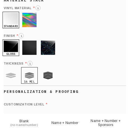
*
VINYL MATERIAL
i
STANDARD
HOLO
*
FINISH
i
GLOSS
MATTE
GLITTER
*
THICKNESS
i
16 MIL
9 MIL
21 MIL
Def
nu
*
CUSTOMIZATION LEVEL
(
sh
Name + Number +
Blank
Name + Number
Sponsors
(no name/number)