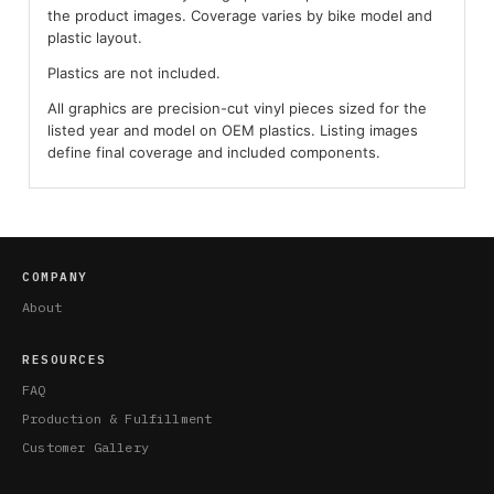
the product images. Coverage varies by bike model and
plastic layout.
Plastics are not included.
All graphics are precision-cut vinyl pieces sized for the
listed year and model on OEM plastics. Listing images
define final coverage and included components.
COMPANY
About
RESOURCES
FAQ
Production & Fulfillment
Customer Gallery