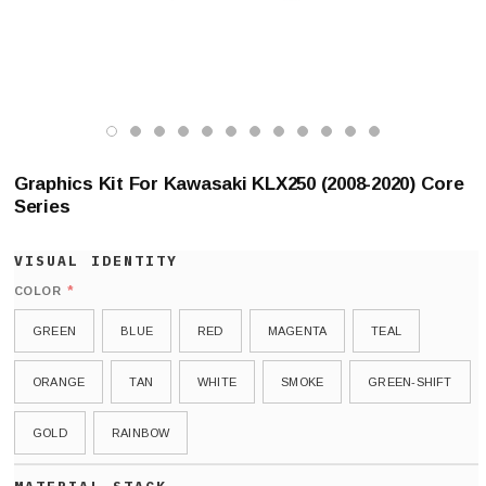
Graphics Kit For Kawasaki KLX250 (2008-2020) Core
Series
*
COLOR
GREEN
BLUE
RED
MAGENTA
TEAL
ORANGE
TAN
WHITE
SMOKE
GREEN-SHIFT
GOLD
RAINBOW