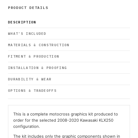
PRODUCT DETAILS
DESCRIPTION
WHAT’S INCLUDED
MATERIALS & CONSTRUCTION
FITMENT & PRODUCTION
INSTALLATION & PROOFING
DURABILITY & WEAR
OPTIONS & TRADEOFFS
This is a complete motocross graphics kit produced to
order for the selected 2008-2020 Kawasaki KLX250
configuration.
The kit includes only the graphic components shown in