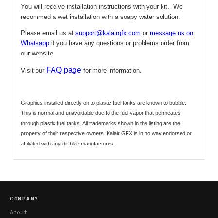
You will receive installation instructions with your kit. We
recommed a wet installation with a soapy water solution.
Please email us at
support@kalairgfx.com
or
message us on
Whatsapp
if you have any questions or problems order from
our website.
FAQ page
Visit our
for more information.
Graphics installed directly on to plastic fuel tanks are known to bubble.
This is normal and unavoidable due to the fuel vapor that permeates
through plastic fuel tanks.
All trademarks shown in the listing are the
property of their respective owners. Kalair GFX is in no way endorsed or
affiliated with any dirtbike manufactures.
COMPANY
About