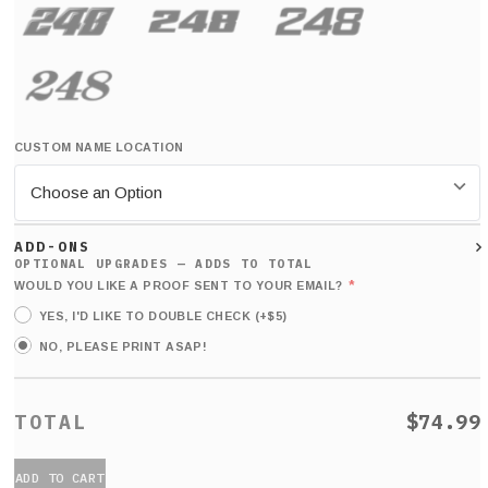
CUSTOM NAME LOCATION
ADD-ONS
*
WOULD YOU LIKE A PROOF SENT TO YOUR EMAIL?
YES, I'D LIKE TO DOUBLE CHECK (+$5)
NO, PLEASE PRINT ASAP!
$74.99
ADD TO CART