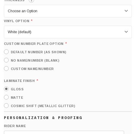
*
THICKNESS
i
*
VINYL OPTION
*
CUSTOM NUMBER PLATE OPTION
DEFAULT NUMBER (AS SHOWN)
NO NAME/NUMBER (BLANK)
CUSTOM NAME/NUMBER
*
LAMINATE FINISH
GLOSS
MATTE
COSMIC SHIFT (METALLIC GLITTER)
RIDER NAME