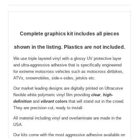
Complete graphics kit includes all pieces
shown in the listing. Plastics are not included.
We use triple layered vinyl with a glossy UV protective layer
and ultra-aggressive adhesive that is specifically engineered
for extreme motocross vehicles such as motocross dirtbikes,
ATVs, snowmobiles, side-x-sides, jetskis etc.
Our market leading designs are digitally printed on Ultracurve
flexible white polymeric vinyl film providing
clear
,
high-
definition
and
vibrant
colors
that will stand out in the crowd.
They are precision cut, ready to install.
All material including vinyl and overlaminate are made in the
USA.
Our kits come with the most aggressive adhesive available on