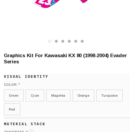
Graphics Kit For Kawasaki KX 80 (1998-2004) Evader
Series
*
COLOR
Green
Cyan
Magenta
Orange
Turquoise
Red