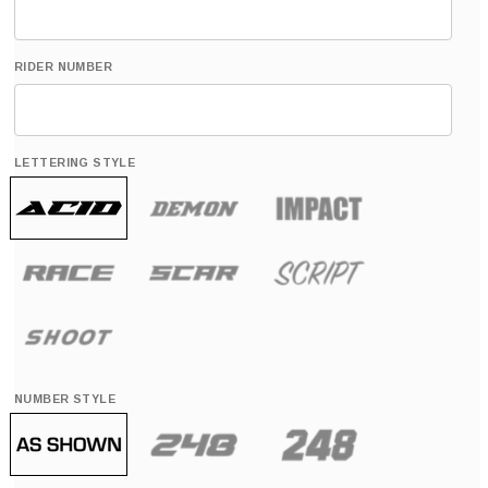
RIDER NUMBER
LETTERING STYLE
NUMBER STYLE