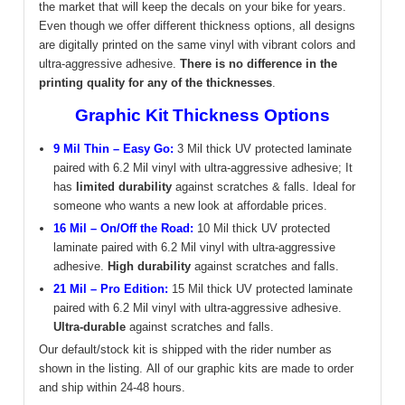
the market that will keep the decals on your bike for years.
Even though we offer different thickness options, all designs
are digitally printed on the same vinyl with vibrant colors and
ultra-aggressive adhesive.
There is no difference in the
printing quality for any of the thicknesses
.
Graphic Kit Thickness Options
9 Mil Thin – Easy Go:
3 Mil thick UV protected laminate
paired with 6.2 Mil vinyl with ultra-aggressive adhesive; It
has
limited durability
against scratches & falls. Ideal for
someone who wants a new look at affordable prices.
16 Mil – On/Off the Road:
10 Mil thick UV protected
laminate paired with 6.2 Mil vinyl with ultra-aggressive
adhesive.
High durability
against scratches and falls.
21 Mil – Pro Edition:
15 Mil thick UV protected laminate
paired with 6.2 Mil vinyl with ultra-aggressive adhesive.
Ultra-durable
against scratches and falls.
Our default/stock kit is shipped with the rider number as
shown in the listing.
All of our graphic kits are made to order
and ship within 24-48 hours.