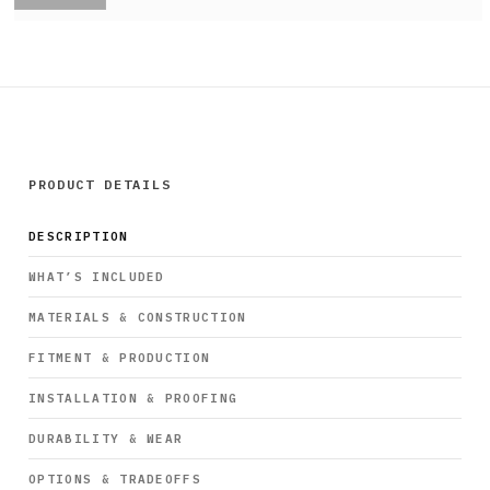
PRODUCT DETAILS
DESCRIPTION
WHAT’S INCLUDED
MATERIALS & CONSTRUCTION
FITMENT & PRODUCTION
INSTALLATION & PROOFING
DURABILITY & WEAR
OPTIONS & TRADEOFFS