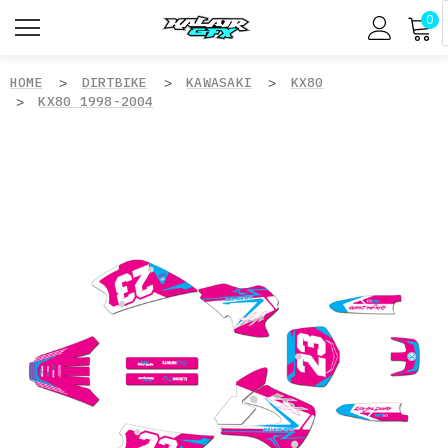
0
HOME
DIRTBIKE
KAWASAKI
KX80
KX80 1998-2004