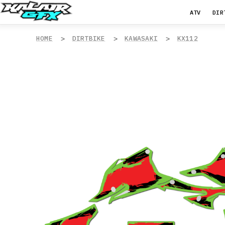
ATV
DIR
HOME
DIRTBIKE
KAWASAKI
KX112