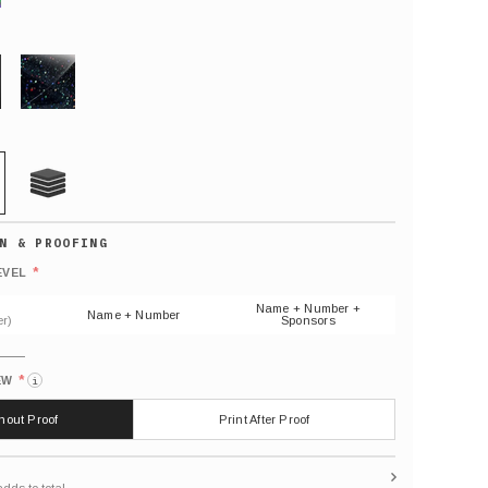
GLITTER
21 MIL
Default
number
*
EVEL
(As
shown)
Name + Number +
Name + Number
r)
Sponsors
*
EW
i
thout Proof
Print After Proof