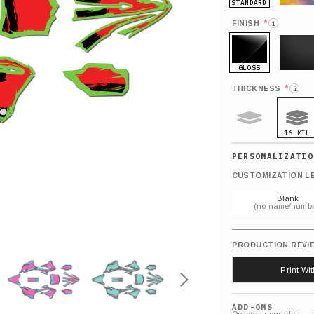
STANDARD
HOLO
*
FINISH
i
GLOSS
MATTE
*
THICKNESS
i
16 MIL
9 MIL
CUSTOMIZATION L
Blank
(no name/numbe
PRODUCTION REVI
Print Wi
ADD-ONS