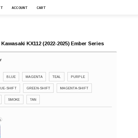
RT
ACCOUNT
CART
r Kawasaki KX112 (2022-2025) Ember Series
BLUE
MAGENTA
TEAL
PURPLE
LUE-SHIFT
GREEN-SHIFT
MAGENTA-SHIFT
SMOKE
TAN
i