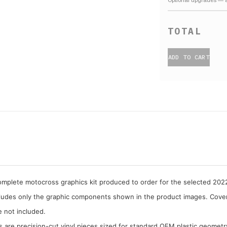
ADD TO CART
complete motocross graphics kit produced to order for the selected 20
cludes only the graphic components shown in the product images. Covera
e not included.
cs are precision-cut vinyl pieces sized for standard OEM plastic geometr