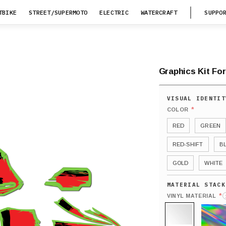
TBIKE
STREET/SUPERMOTO
ELECTRIC
WATERCRAFT
SUPPO
Graphics Kit Fo
*
COLOR
RED
GREEN
RED-SHIFT
B
GOLD
WHITE
*
VINYL MATERIAL