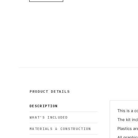
PRODUCT DETAILS
DESCRIPTION
This is a 
WHAT’S INCLUDED
The kit in
Plastics ar
MATERIALS & CONSTRUCTION
All graphi