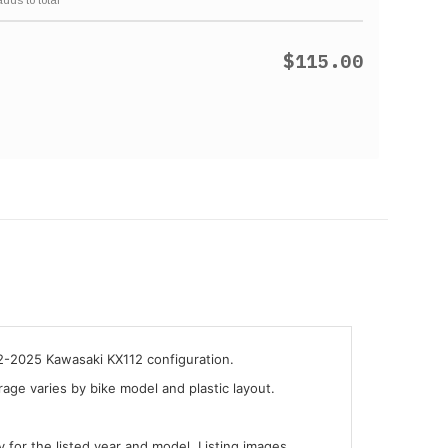
$115.00
22-2025 Kawasaki KX112 configuration.
ge varies by bike model and plastic layout.
y for the listed year and model. Listing images