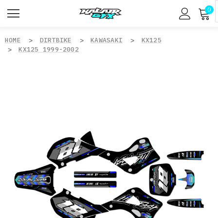
0
HOME
DIRTBIKE
KAWASAKI
KX125
KX125 1999-2002