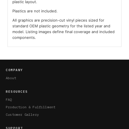
plastic layout.
Plastics are not included.
All graphics are precision-cut vinyl pieces sized for
standard OEM plastic geometry for the listed year and
model. Listing images define final coverage and included
components.
COMPANY
About
RESOURCES
FAQ
Production & Fulfillment
Customer Gallery
SUPPORT