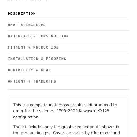
DESCRIPTION
WHAT’S INCLUDED
MATERIALS & CONSTRUCTION
FITMENT & PRODUCTION
INSTALLATION & PROOFING
DURABILITY & WEAR
OPTIONS & TRADEOFFS
This is a complete motocross graphics kit produced to
order for the selected 1999-2002 Kawasaki KX125
configuration.
The kit includes only the graphic components shown in
the product images. Coverage varies by bike model and