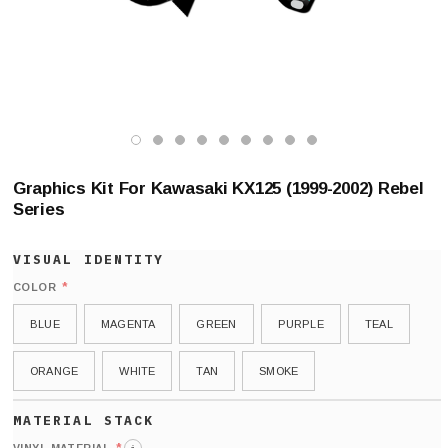
Graphics Kit For Kawasaki KX125 (1999-2002) Rebel
Series
*
COLOR
BLUE
MAGENTA
GREEN
PURPLE
TEAL
ORANGE
WHITE
TAN
SMOKE