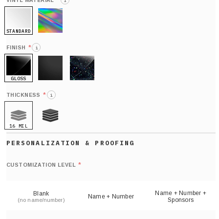
*
VINYL MATERIAL
i
STANDARD
HOLO
*
FINISH
i
GLOSS
MATTE
GLITTER
*
THICKNESS
i
16 MIL
21 MIL
Def
nu
*
CUSTOMIZATION LEVEL
(
sh
Name + Number +
Blank
Name + Number
Sponsors
(no name/number)