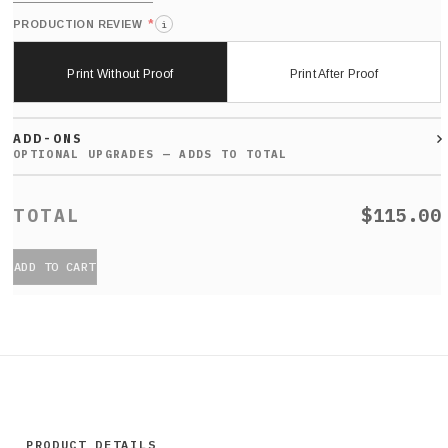
*
PRODUCTION REVIEW
i
Print Without Proof
Print After Proof
ADD-ONS
$115.00
ADD TO CART
PRODUCT DETAILS