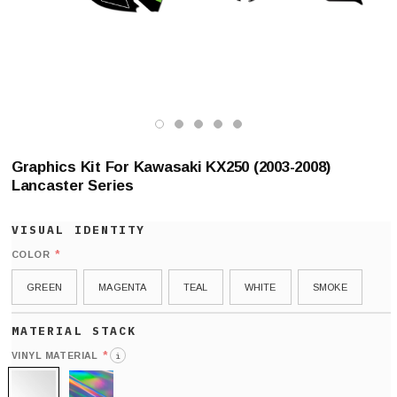
Graphics Kit For Kawasaki KX250 (2003-2008)
Lancaster Series
*
COLOR
GREEN
MAGENTA
TEAL
WHITE
SMOKE
*
VINYL MATERIAL
i