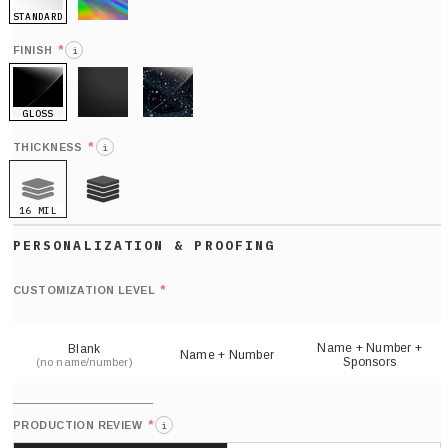
STANDARD
HOLO
*
FINISH
i
GLOSS
MATTE
GLITTER
*
THICKNESS
i
16 MIL
21 MIL
Def
nu
*
CUSTOMIZATION LEVEL
(
sh
Name + Number +
Blank
Name + Number
Sponsors
(no name/number)
*
PRODUCTION REVIEW
i