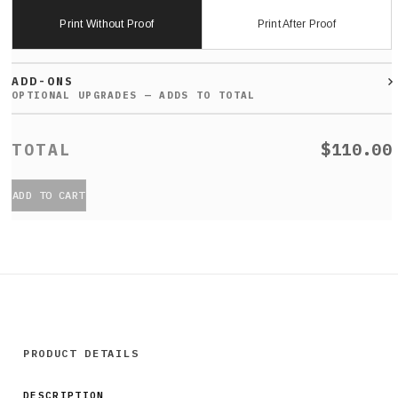
Print Without Proof
Print After Proof
ADD-ONS
$110.00
ADD TO CART
PRODUCT DETAILS
DESCRIPTION