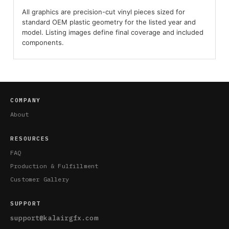
All graphics are precision-cut vinyl pieces sized for
standard OEM plastic geometry for the listed year and
model. Listing images define final coverage and included
components.
COMPANY
About
RESOURCES
FAQ
Production & Fulfillment
Customer Gallery
SUPPORT
support@kalairgfx.com