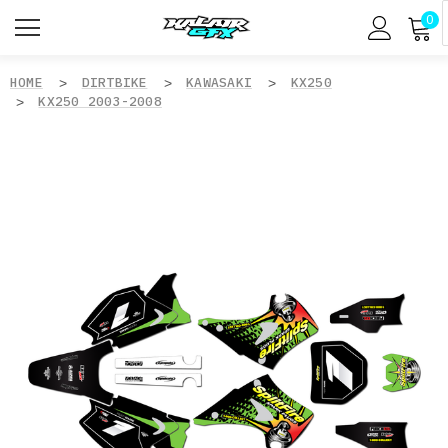
0
HOME
DIRTBIKE
KAWASAKI
KX250
KX250 2003-2008