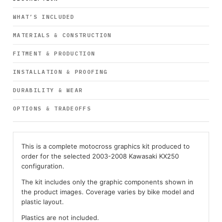
WHAT’S INCLUDED
MATERIALS & CONSTRUCTION
FITMENT & PRODUCTION
INSTALLATION & PROOFING
DURABILITY & WEAR
OPTIONS & TRADEOFFS
This is a complete motocross graphics kit produced to
order for the selected 2003-2008 Kawasaki KX250
configuration.
The kit includes only the graphic components shown in
the product images. Coverage varies by bike model and
plastic layout.
Plastics are not included.