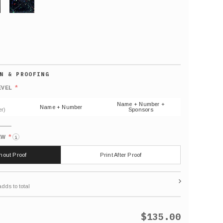
GLITTER
Default
number
*
EVEL
(As
shown)
Name + Number +
Name + Number
r)
Sponsors
*
EW
i
thout Proof
Print After Proof
$135.00