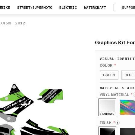
TBIKE
STREET/SUPERMOTO
ELECTRIC
WATERCRAFT
SUPPO
KX450F 2012
Graphics Kit Fo
*
COLOR
GREEN
BLUE
*
VINYL MATERIAL
STANDARD
HOLO
*
FINISH
i