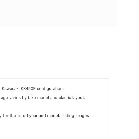
2 Kawasaki KX450F configuration.
ge varies by bike model and plastic layout.
y for the listed year and model. Listing images