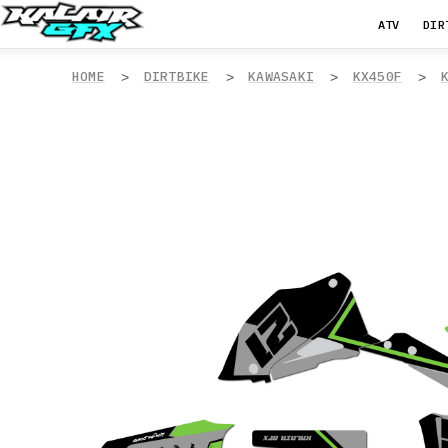
ATV
DIR
HOME
DIRTBIKE
KAWASAKI
KX450F