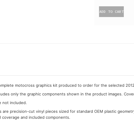
ADD TO CART
complete motocross graphics kit produced to order for the selected 201
cludes only the graphic components shown in the product images. Covera
e not included.
cs are precision-cut vinyl pieces sized for standard OEM plastic geometr
al coverage and included components.