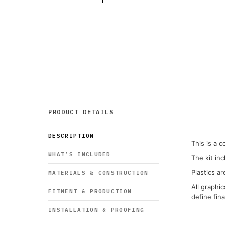
PRODUCT DETAILS
DESCRIPTION
This is a 
WHAT’S INCLUDED
The kit in
Plastics ar
MATERIALS & CONSTRUCTION
All graphi
FITMENT & PRODUCTION
define fin
INSTALLATION & PROOFING