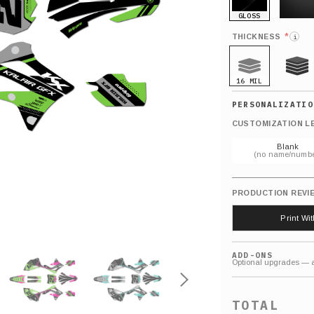
GLOSS
MATTE
*
THICKNESS
i
16 MIL
21 MIL
CUSTOMIZATION L
Blank
(no name/numbe
PRODUCTION REVI
Print Wi
ADD-ONS