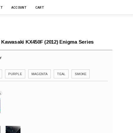
RT
ACCOUNT
CART
r Kawasaki KX450F (2012) Enigma Series
PURPLE
MAGENTA
TEAL
SMOKE
i