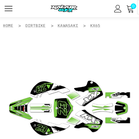
0
HOME
DIRTBIKE
KAWASAKI
KX65