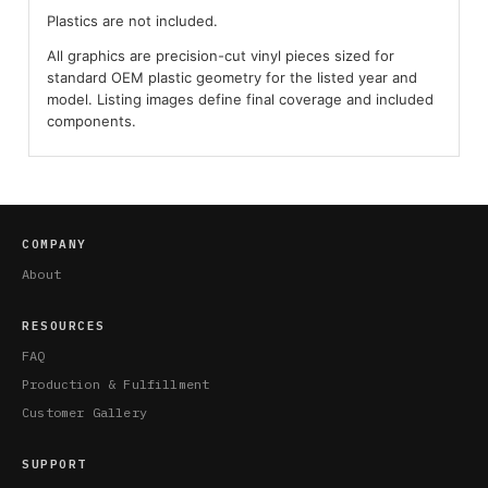
Plastics are not included.
All graphics are precision-cut vinyl pieces sized for
standard OEM plastic geometry for the listed year and
model. Listing images define final coverage and included
components.
COMPANY
About
RESOURCES
FAQ
Production & Fulfillment
Customer Gallery
SUPPORT