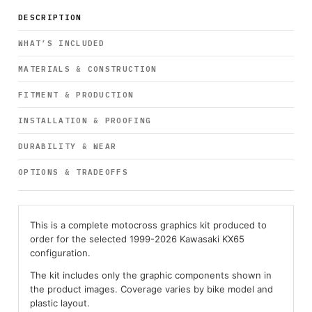
DESCRIPTION
WHAT’S INCLUDED
MATERIALS & CONSTRUCTION
FITMENT & PRODUCTION
INSTALLATION & PROOFING
DURABILITY & WEAR
OPTIONS & TRADEOFFS
This is a complete motocross graphics kit produced to
order for the selected 1999-2026 Kawasaki KX65
configuration.
The kit includes only the graphic components shown in
the product images. Coverage varies by bike model and
plastic layout.