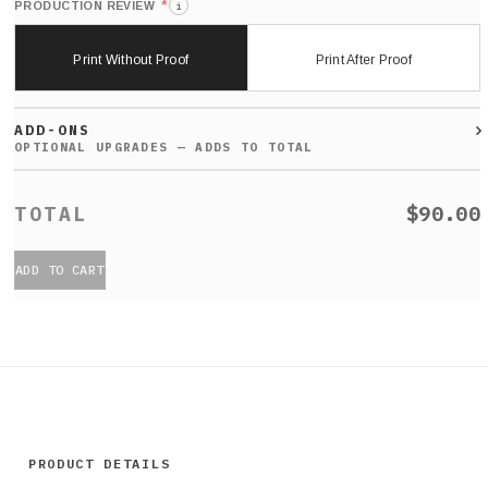
*
PRODUCTION REVIEW
i
Print Without Proof
Print After Proof
ADD-ONS
$90.00
ADD TO CART
PRODUCT DETAILS