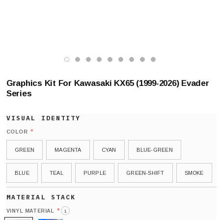
Graphics Kit For Kawasaki KX65 (1999-2026) Evader
Series
*
COLOR
GREEN
MAGENTA
CYAN
BLUE-GREEN
BLUE
TEAL
PURPLE
GREEN-SHIFT
SMOKE
*
VINYL MATERIAL
i