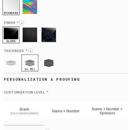
STANDARD
HOLO
*
FINISH
i
GLOSS
MATTE
GLITTER
*
THICKNESS
i
16 MIL
9 MIL
21 MIL
Def
nu
*
CUSTOMIZATION LEVEL
(
sh
Name + Number +
Blank
Name + Number
Sponsors
(no name/number)