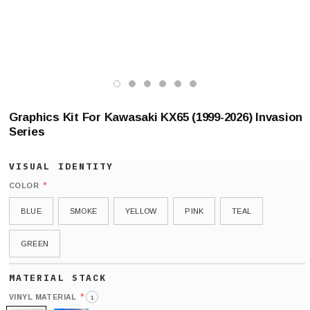
Graphics Kit For Kawasaki KX65 (1999-2026) Invasion
Series
*
COLOR
BLUE
SMOKE
YELLOW
PINK
TEAL
GREEN
*
VINYL MATERIAL
i