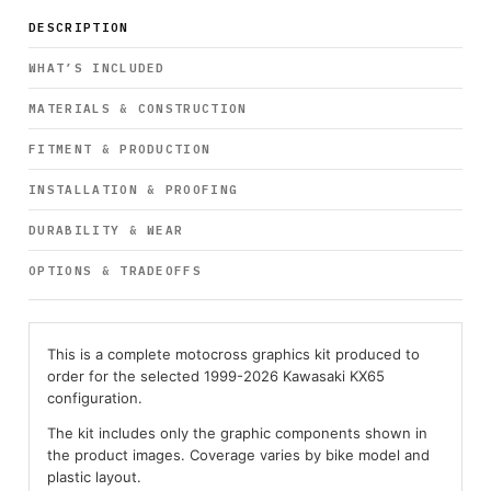
DESCRIPTION
WHAT’S INCLUDED
MATERIALS & CONSTRUCTION
FITMENT & PRODUCTION
INSTALLATION & PROOFING
DURABILITY & WEAR
OPTIONS & TRADEOFFS
This is a complete motocross graphics kit produced to
order for the selected 1999-2026 Kawasaki KX65
configuration.
The kit includes only the graphic components shown in
the product images. Coverage varies by bike model and
plastic layout.