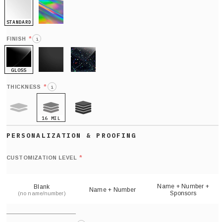
STANDARD
HOLO
*
FINISH
i
GLOSS
MATTE
GLITTER
*
THICKNESS
i
16 MIL
9 MIL
21 MIL
Def
nu
*
CUSTOMIZATION LEVEL
(
sh
Name + Number +
Blank
Name + Number
Sponsors
(no name/number)