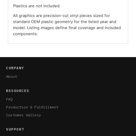
Plastics are not included.
All graphics are precision-cut vinyl pieces sized for
standard OEM plastic geometry for the listed year and
model. Listing images define final coverage and included
components.
COMPANY
About
RESOURCES
FAQ
Production & Fulfillment
Customer Gallery
SUPPORT