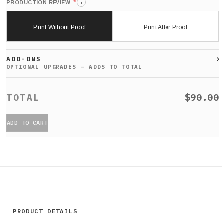
*
PRODUCTION REVIEW
i
Print Without Proof
Print After Proof
ADD-ONS
$90.00
ADD TO CART
PRODUCT DETAILS