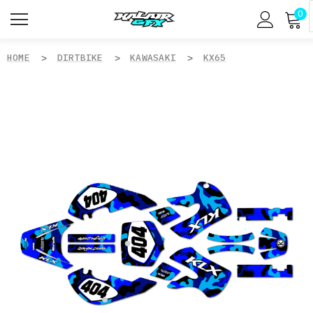
0
HOME
DIRTBIKE
KAWASAKI
KX65