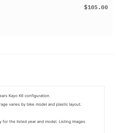
$105.00
years Kayo K6 configuration.
ge varies by bike model and plastic layout.
y for the listed year and model. Listing images