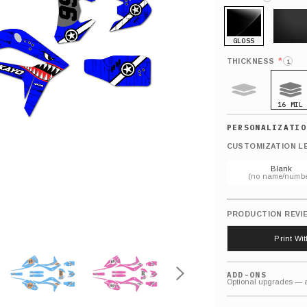
GLOSS
MATTE
*
THICKNESS
i
16 MIL
9 MIL
CUSTOMIZATION L
Blank
(no name/numbe
PRODUCTION REVI
Print Wi
ADD-ONS