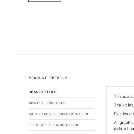
PRODUCT DETAILS
DESCRIPTION
This is a 
WHAT’S INCLUDED
The kit in
Plastics ar
MATERIALS & CONSTRUCTION
All graphi
FITMENT & PRODUCTION
define fin