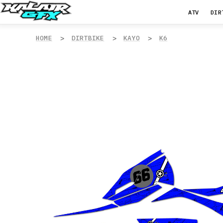
ATV
DIR
HOME
DIRTBIKE
KAYO
K6