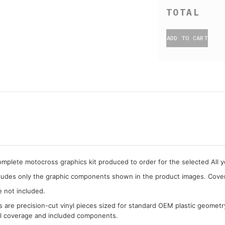
ADD TO CART
complete motocross graphics kit produced to order for the selected All 
cludes only the graphic components shown in the product images. Covera
e not included.
cs are precision-cut vinyl pieces sized for standard OEM plastic geometr
al coverage and included components.