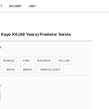
RT
ACCOUNT
CART
 Kayo K6 (All Years) Predator Series
ORANGE
CYAN
MAGENTA
YELLOW
WHITE
SMOKE
ORANGE-SHIFT
i