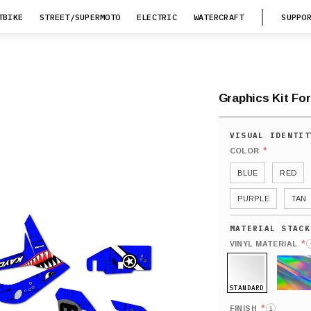
TBIKE
STREET/SUPERMOTO
ELECTRIC
WATERCRAFT
SUPPO
Graphics Kit For
*
COLOR
BLUE
RED
PURPLE
TAN
*
VINYL MATERIAL
STANDARD
HOLO
*
FINISH
i