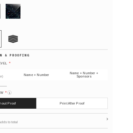
GLITTER
21 MIL
Default
number
*
EVEL
(As
shown)
Name + Number +
Name + Number
r)
Sponsors
*
EW
i
thout Proof
Print After Proof