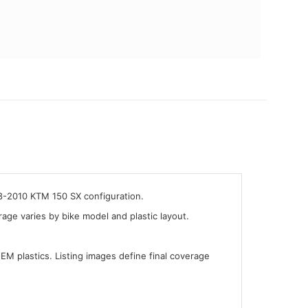
08-2010 KTM 150 SX configuration.
ge varies by bike model and plastic layout.
OEM plastics. Listing images define final coverage