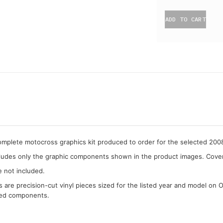
ADD TO CART
complete motocross graphics kit produced to order for the selected 20
cludes only the graphic components shown in the product images. Covera
e not included.
cs are precision-cut vinyl pieces sized for the listed year and model on 
ded components.