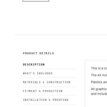
PRODUCT DETAILS
DESCRIPTION
This is a 
WHAT’S INCLUDED
The kit in
Plastics ar
MATERIALS & CONSTRUCTION
All graphi
FITMENT & PRODUCTION
and inclu
INSTALLATION & PROOFING