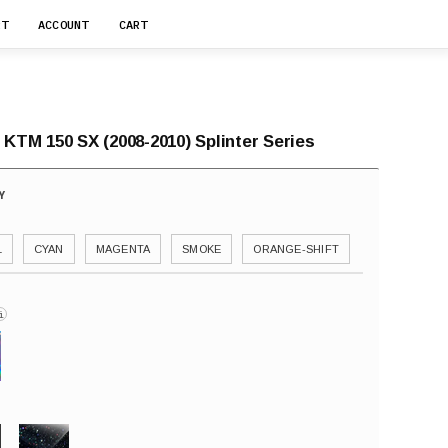
RT
ACCOUNT
CART
 KTM 150 SX (2008-2010) Splinter Series
L
CYAN
MAGENTA
SMOKE
ORANGE-SHIFT
i