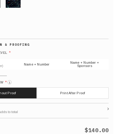
GLITTER
Default
number
*
EVEL
(As
shown)
Name + Number +
Name + Number
r)
Sponsors
*
EW
i
thout Proof
Print After Proof
$140.00