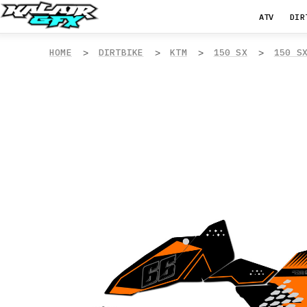
ATV
DIR
HOME
DIRTBIKE
KTM
150 SX
150 S