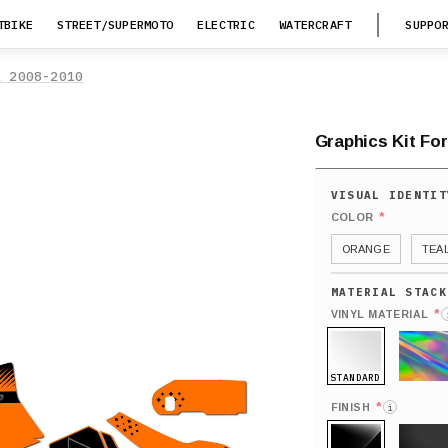
TBIKE
STREET/SUPERMOTO
ELECTRIC
WATERCRAFT
SUPPO
X 2008-2010
Graphics Kit For
*
COLOR
ORANGE
TEA
*
VINYL MATERIAL
STANDARD
HOLO
*
FINISH
i