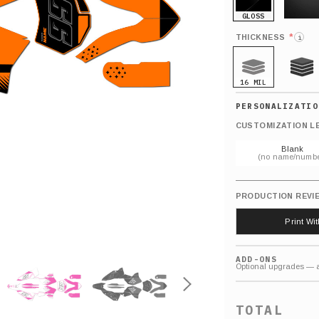
GLOSS
MATTE
*
THICKNESS
i
16 MIL
21 MIL
CUSTOMIZATION L
Blank
(no name/numbe
PRODUCTION REVI
Print Wi
ADD-ONS