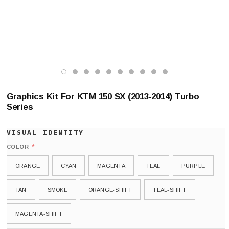
Graphics Kit For KTM 150 SX (2013-2014) Turbo
Series
*
COLOR
ORANGE
CYAN
MAGENTA
TEAL
PURPLE
TAN
SMOKE
ORANGE-SHIFT
TEAL-SHIFT
MAGENTA-SHIFT