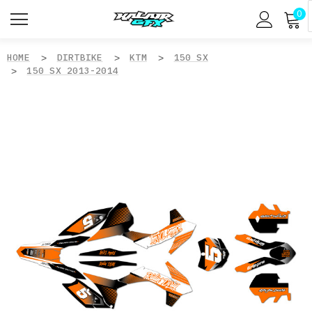
0
HOME
DIRTBIKE
KTM
150 SX
150 SX 2013-2014