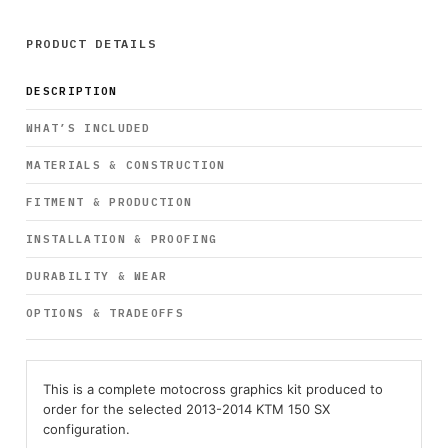
PRODUCT DETAILS
DESCRIPTION
WHAT’S INCLUDED
MATERIALS & CONSTRUCTION
FITMENT & PRODUCTION
INSTALLATION & PROOFING
DURABILITY & WEAR
OPTIONS & TRADEOFFS
This is a complete motocross graphics kit produced to
order for the selected 2013-2014 KTM 150 SX
configuration.