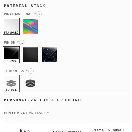
*
VINYL MATERIAL
i
STANDARD
HOLO
*
FINISH
i
GLOSS
MATTE
GLITTER
*
THICKNESS
i
16 MIL
21 MIL
Def
nu
*
CUSTOMIZATION LEVEL
(
sh
Name + Number +
Blank