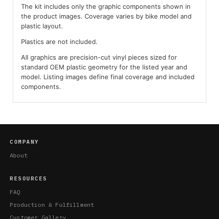
The kit includes only the graphic components shown in
the product images. Coverage varies by bike model and
plastic layout.
Plastics are not included.
All graphics are precision-cut vinyl pieces sized for
standard OEM plastic geometry for the listed year and
model. Listing images define final coverage and included
components.
COMPANY
About
RESOURCES
FAQ
Production & Fulfillment
Customer Gallery