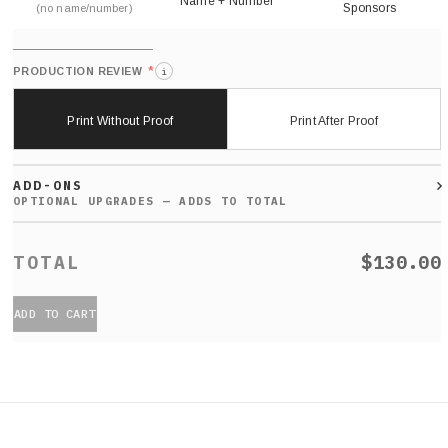
Name + Number
Sponsors
(no name/number)
*
PRODUCTION REVIEW
i
Print Without Proof
Print After Proof
ADD-ONS
$130.00
ADD TO CART