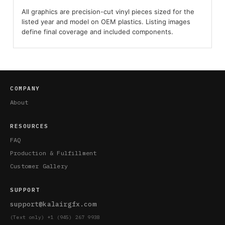
All graphics are precision-cut vinyl pieces sized for the
listed year and model on OEM plastics. Listing images
define final coverage and included components.
COMPANY
About
RESOURCES
FAQ
Production & Fulfillment
Customer Gallery
SUPPORT
support@kalairgfx.com
(Text only) +1 (945) 267 9938