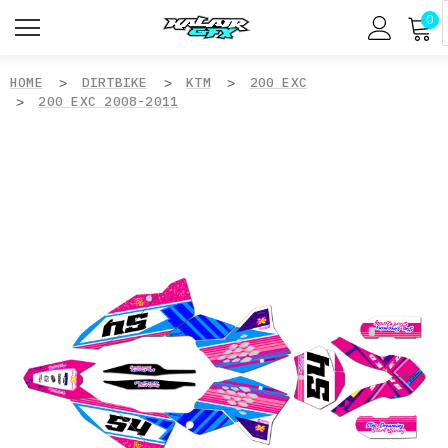
0
HOME
DIRTBIKE
KTM
200 EXC
200 EXC 2008-2011