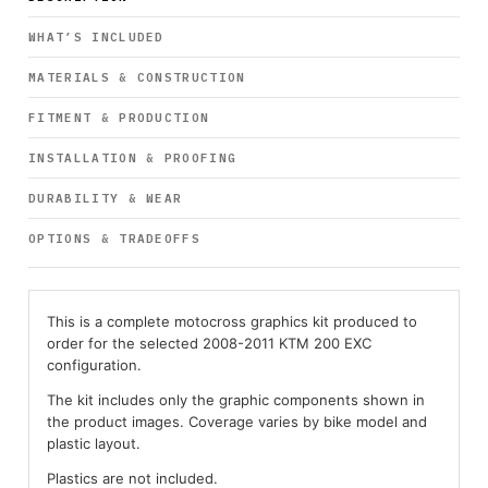
WHAT’S INCLUDED
MATERIALS & CONSTRUCTION
FITMENT & PRODUCTION
INSTALLATION & PROOFING
DURABILITY & WEAR
OPTIONS & TRADEOFFS
This is a complete motocross graphics kit produced to
order for the selected 2008-2011 KTM 200 EXC
configuration.
The kit includes only the graphic components shown in
the product images. Coverage varies by bike model and
plastic layout.
Plastics are not included.