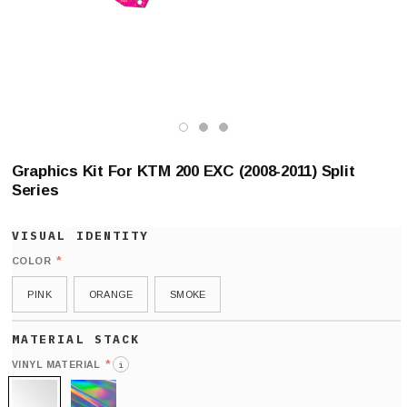
Graphics Kit For KTM 200 EXC (2008-2011) Split
Series
*
COLOR
PINK
ORANGE
SMOKE
*
VINYL MATERIAL
i