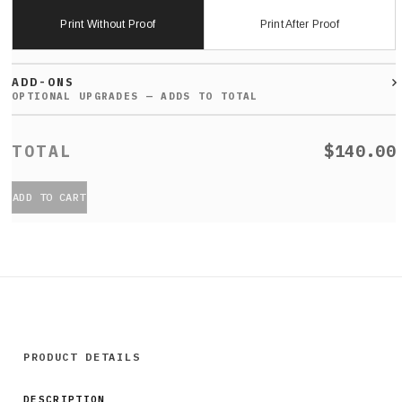
Print Without Proof
Print After Proof
ADD-ONS
$140.00
ADD TO CART
PRODUCT DETAILS
DESCRIPTION