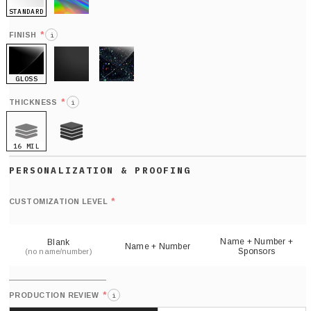
STANDARD
HOLO
*
FINISH
i
GLOSS
MATTE
GLITTER
*
THICKNESS
i
16 MIL
21 MIL
Def
nu
*
CUSTOMIZATION LEVEL
(
sh
Name + Number +
Blank
Name + Number
Sponsors
(no name/number)
*
PRODUCTION REVIEW
i