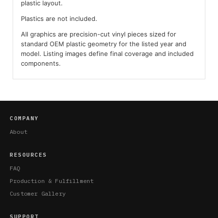
plastic layout.
Plastics are not included.
All graphics are precision-cut vinyl pieces sized for
standard OEM plastic geometry for the listed year and
model. Listing images define final coverage and included
components.
COMPANY
About
RESOURCES
FAQ
Production & Fulfillment
Customer Gallery
SUPPORT