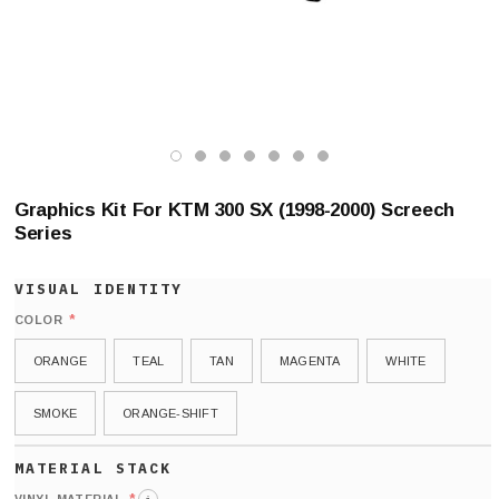
Graphics Kit For KTM 300 SX (1998-2000) Screech
Series
*
COLOR
ORANGE
TEAL
TAN
MAGENTA
WHITE
SMOKE
ORANGE-SHIFT