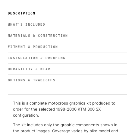
DESCRIPTION
WHAT’S INCLUDED
MATERIALS & CONSTRUCTION
FITMENT & PRODUCTION
INSTALLATION & PROOFING
DURABILITY & WEAR
OPTIONS & TRADEOFFS
This is a complete motocross graphics kit produced to
order for the selected 1998-2000 KTM 300 SX
configuration.
The kit includes only the graphic components shown in
the product images. Coverage varies by bike model and