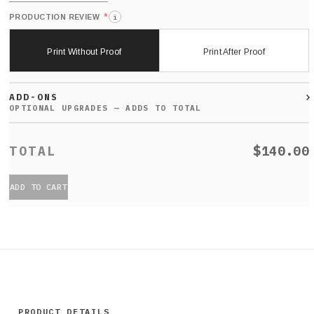
*
PRODUCTION REVIEW
i
Print Without Proof
Print After Proof
ADD-ONS
$140.00
ADD TO CART
PRODUCT DETAILS