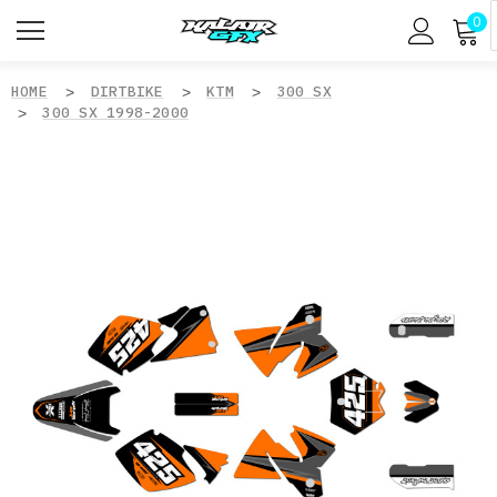
0
HOME
DIRTBIKE
KTM
300 SX
300 SX 1998-2000