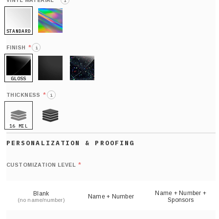
*
VINYL MATERIAL
i
STANDARD
HOLO
*
FINISH
i
GLOSS
MATTE
GLITTER
*
THICKNESS
i
16 MIL
21 MIL
Def
nu
*
CUSTOMIZATION LEVEL
(
sh
Name + Number +
Blank
Name + Number
Sponsors
(no name/number)