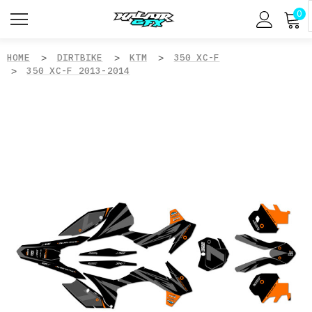
0
HOME
DIRTBIKE
KTM
350 XC-F
350 XC-F 2013-2014