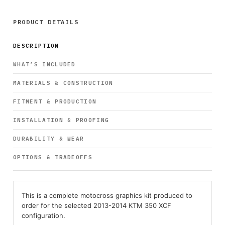
PRODUCT DETAILS
DESCRIPTION
WHAT’S INCLUDED
MATERIALS & CONSTRUCTION
FITMENT & PRODUCTION
INSTALLATION & PROOFING
DURABILITY & WEAR
OPTIONS & TRADEOFFS
This is a complete motocross graphics kit produced to
order for the selected 2013-2014 KTM 350 XCF
configuration.