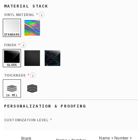
*
VINYL MATERIAL
i
STANDARD
HOLO
*
FINISH
i
GLOSS
MATTE
GLITTER
*
THICKNESS
i
16 MIL
21 MIL
Def
nu
*
CUSTOMIZATION LEVEL
(
sh
Name + Number +
Blank