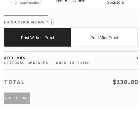
Name + Number
Sponsors
(no name/number)
*
PRODUCTION REVIEW
i
Print Without Proof
Print After Proof
ADD-ONS
$130.00
ADD TO CART