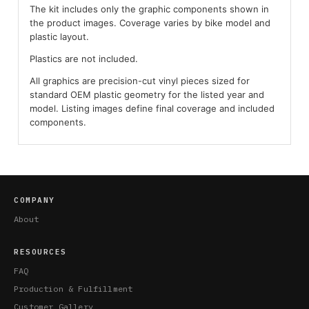
The kit includes only the graphic components shown in
the product images. Coverage varies by bike model and
plastic layout.
Plastics are not included.
All graphics are precision-cut vinyl pieces sized for
standard OEM plastic geometry for the listed year and
model. Listing images define final coverage and included
components.
COMPANY
About
RESOURCES
FAQ
Production & Fulfillment
Customer Gallery