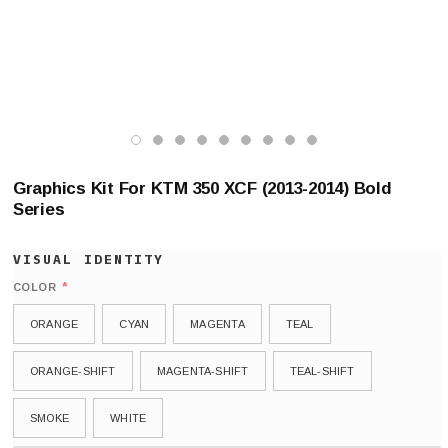
Graphics Kit For KTM 350 XCF (2013-2014) Bold
Series
*
COLOR
ORANGE
CYAN
MAGENTA
TEAL
ORANGE-SHIFT
MAGENTA-SHIFT
TEAL-SHIFT
SMOKE
WHITE