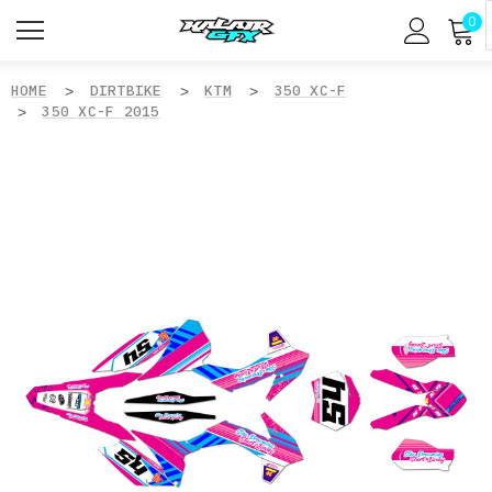
0
HOME
DIRTBIKE
KTM
350 XC-F
350 XC-F 2015