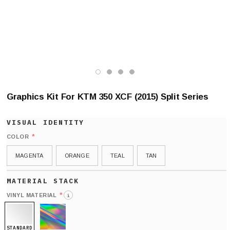
Graphics Kit For KTM 350 XCF (2015) Split Series
*
COLOR
MAGENTA
ORANGE
TEAL
TAN
*
VINYL MATERIAL
i
STANDARD