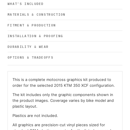
WHAT’S INCLUDED
MATERIALS & CONSTRUCTION
FITMENT & PRODUCTION
INSTALLATION & PROOFING
DURABILITY & WEAR
OPTIONS & TRADEOFFS
This is a complete motocross graphics kit produced to
order for the selected 2015 KTM 350 XCF configuration.
The kit includes only the graphic components shown in
the product images. Coverage varies by bike model and
plastic layout.
Plastics are not included.
All graphics are precision-cut vinyl pieces sized for