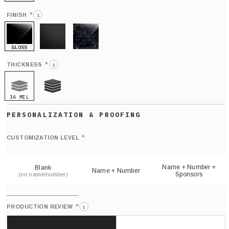
HOLO
*
FINISH
i
GLOSS
MATTE
GLITTER
*
THICKNESS
i
16 MIL
21 MIL
Def
nu
*
CUSTOMIZATION LEVEL
(
sh
Name + Number +
Blank
Name + Number
Sponsors
(no name/number)
*
PRODUCTION REVIEW
i