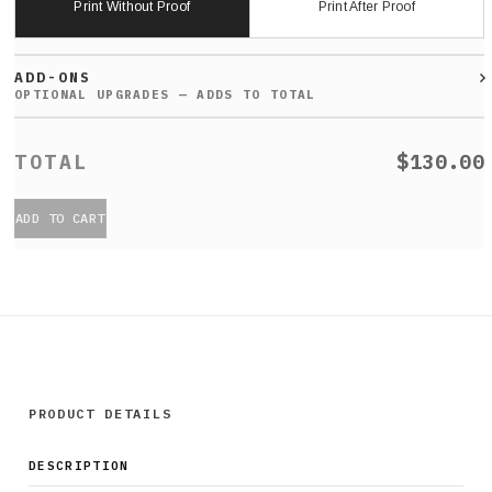
Print Without Proof
Print After Proof
ADD-ONS
$130.00
ADD TO CART
PRODUCT DETAILS
DESCRIPTION