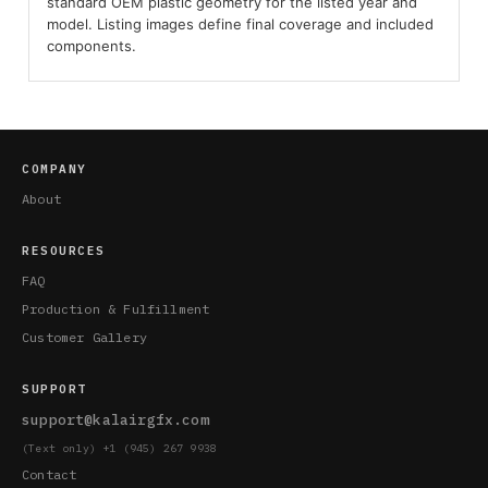
standard OEM plastic geometry for the listed year and
model. Listing images define final coverage and included
components.
COMPANY
About
RESOURCES
FAQ
Production & Fulfillment
Customer Gallery
SUPPORT
support@kalairgfx.com
(Text only) +1 (945) 267 9938
Contact