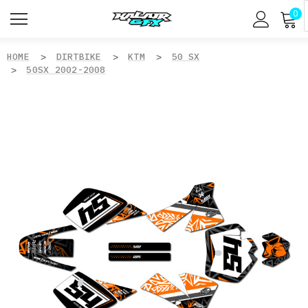
0
HOME
DIRTBIKE
KTM
50 SX
50SX 2002-2008