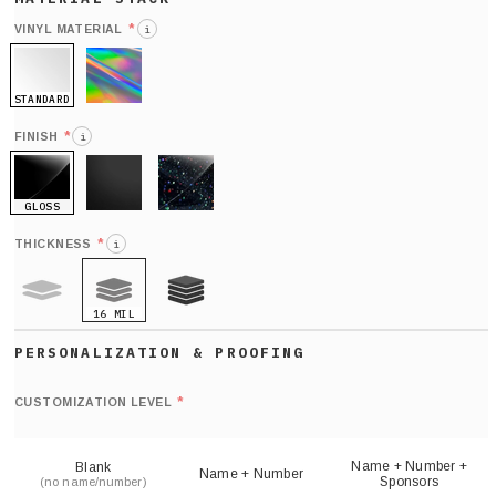
*
VINYL MATERIAL
i
STANDARD
HOLO
*
FINISH
i
GLOSS
MATTE
GLITTER
*
THICKNESS
i
16 MIL
9 MIL
21 MIL
Def
nu
*
CUSTOMIZATION LEVEL
(
sh
Name + Number +
Blank
Name + Number
Sponsors
(no name/number)