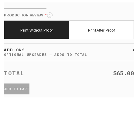
*
PRODUCTION REVIEW
i
Print Without Proof
Print After Proof
ADD-ONS
$65.00
ADD TO CART