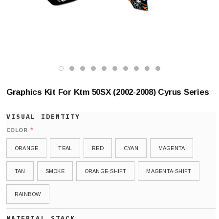
Graphics Kit For Ktm 50SX (2002-2008) Cyrus Series
*
COLOR
ORANGE
TEAL
RED
CYAN
MAGENTA
TAN
SMOKE
ORANGE-SHIFT
MAGENTA-SHIFT
RAINBOW