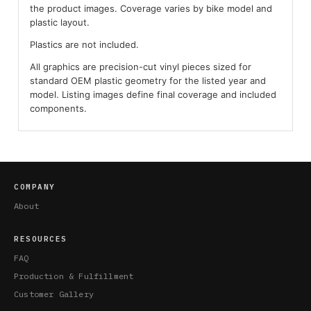
the product images. Coverage varies by bike model and
plastic layout.
Plastics are not included.
All graphics are precision-cut vinyl pieces sized for
standard OEM plastic geometry for the listed year and
model. Listing images define final coverage and included
components.
COMPANY
About
RESOURCES
FAQ
Production & Fulfillment
Customer Gallery