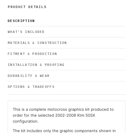
PRODUCT DETAILS
DESCRIPTION
WHAT’S INCLUDED
MATERIALS & CONSTRUCTION
FITMENT & PRODUCTION
INSTALLATION & PROOFING
DURABILITY & WEAR
OPTIONS & TRADEOFFS
This is a complete motocross graphics kit produced to
order for the selected 2002-2008 Ktm 50SX
configuration.
The kit includes only the graphic components shown in