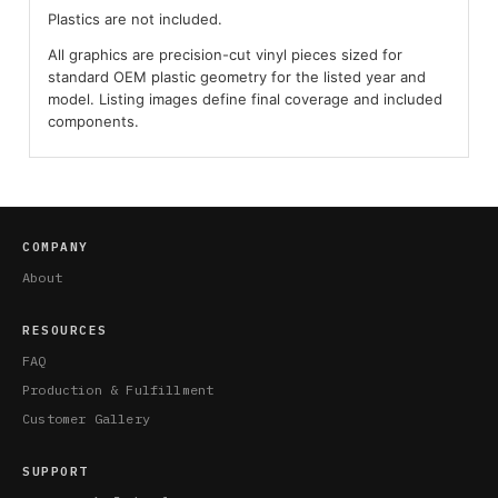
Plastics are not included.
All graphics are precision-cut vinyl pieces sized for
standard OEM plastic geometry for the listed year and
model. Listing images define final coverage and included
components.
COMPANY
About
RESOURCES
FAQ
Production & Fulfillment
Customer Gallery
SUPPORT