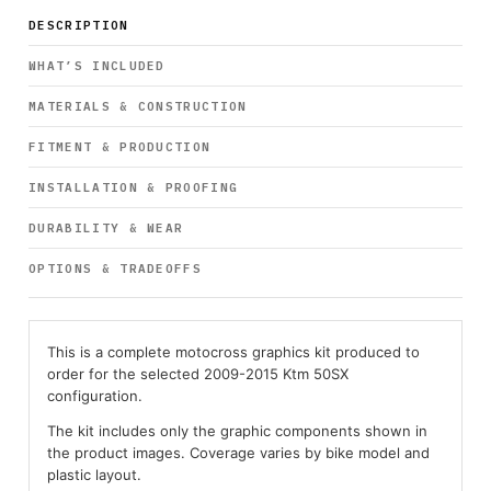
DESCRIPTION
WHAT’S INCLUDED
MATERIALS & CONSTRUCTION
FITMENT & PRODUCTION
INSTALLATION & PROOFING
DURABILITY & WEAR
OPTIONS & TRADEOFFS
This is a complete motocross graphics kit produced to
order for the selected 2009-2015 Ktm 50SX
configuration.
The kit includes only the graphic components shown in
the product images. Coverage varies by bike model and
plastic layout.