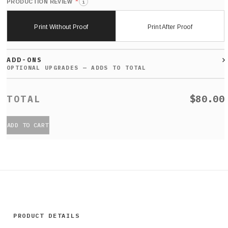
*
PRODUCTION REVIEW
i
Print Without Proof
Print After Proof
ADD-ONS
$80.00
ADD TO CART
PRODUCT DETAILS