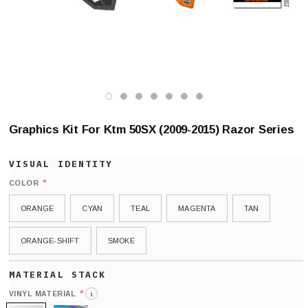
Graphics Kit For Ktm 50SX (2009-2015) Razor Series
*
COLOR
ORANGE
CYAN
TEAL
MAGENTA
TAN
ORANGE-SHIFT
SMOKE
*
VINYL MATERIAL
i