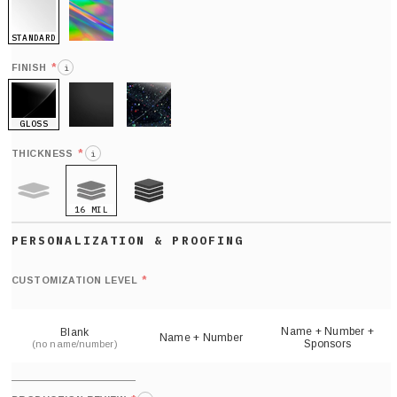
STANDARD
HOLO
*
FINISH
i
GLOSS
MATTE
GLITTER
*
THICKNESS
i
16 MIL
9 MIL
21 MIL
Def
nu
*
CUSTOMIZATION LEVEL
(
sh
Name + Number +
Blank
Name + Number
Sponsors
(no name/number)