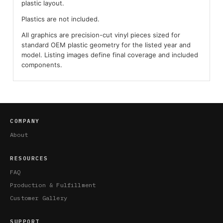
plastic layout.
Plastics are not included.
All graphics are precision-cut vinyl pieces sized for
standard OEM plastic geometry for the listed year and
model. Listing images define final coverage and included
components.
COMPANY
About
RESOURCES
FAQ
Production & Fulfillment
Customer Gallery
SUPPORT