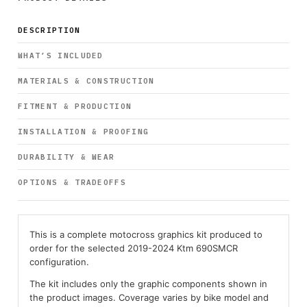
DESCRIPTION
WHAT’S INCLUDED
MATERIALS & CONSTRUCTION
FITMENT & PRODUCTION
INSTALLATION & PROOFING
DURABILITY & WEAR
OPTIONS & TRADEOFFS
This is a complete motocross graphics kit produced to
order for the selected 2019-2024 Ktm 690SMCR
configuration.
The kit includes only the graphic components shown in
the product images. Coverage varies by bike model and