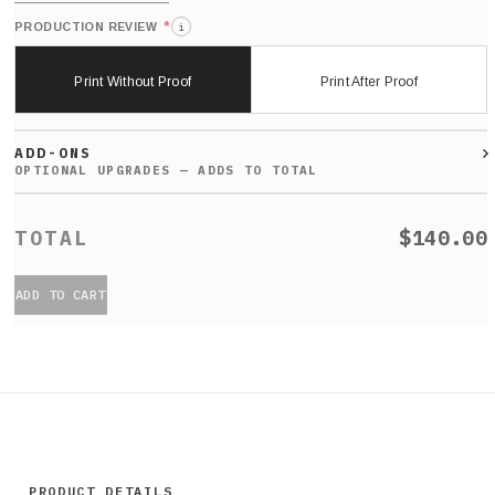
*
PRODUCTION REVIEW
i
Print Without Proof
Print After Proof
ADD-ONS
$140.00
ADD TO CART
PRODUCT DETAILS