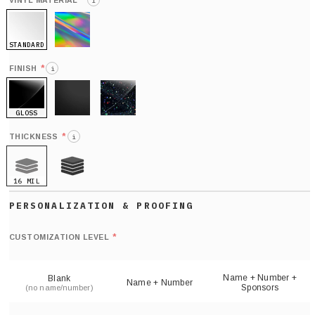
*
VINYL MATERIAL
i
STANDARD
HOLO
*
FINISH
i
GLOSS
MATTE
GLITTER
*
THICKNESS
i
16 MIL
21 MIL
Def
nu
*
CUSTOMIZATION LEVEL
(
sh
Name + Number +
Blank
Name + Number
Sponsors
(no name/number)