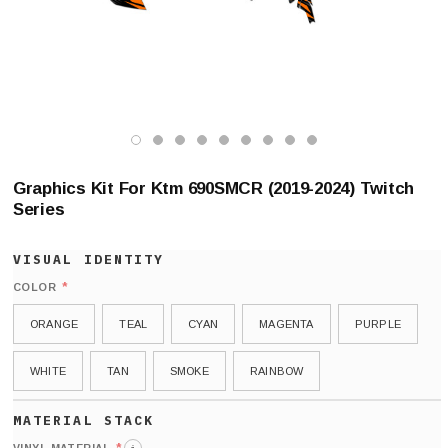
Graphics Kit For Ktm 690SMCR (2019-2024) Twitch
Series
*
COLOR
ORANGE
TEAL
CYAN
MAGENTA
PURPLE
WHITE
TAN
SMOKE
RAINBOW