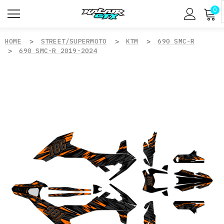
0
HOME
STREET/SUPERMOTO
KTM
690 SMC-R
690 SMC-R 2019-2024