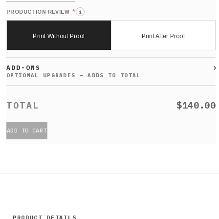
*
PRODUCTION REVIEW
i
Print Without Proof
Print After Proof
ADD-ONS
$140.00
ADD TO CART
PRODUCT DETAILS