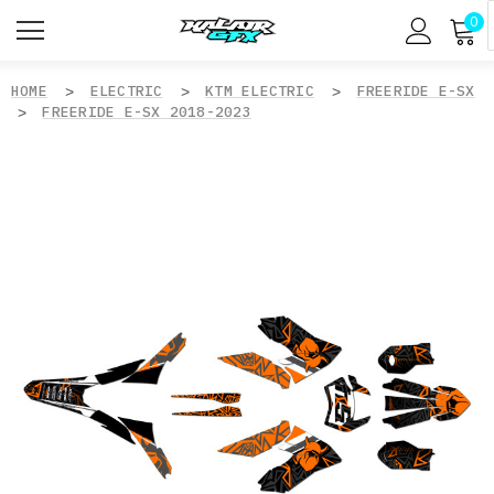
0
HOME
ELECTRIC
KTM ELECTRIC
FREERIDE E-SX
FREERIDE E-SX 2018-2023