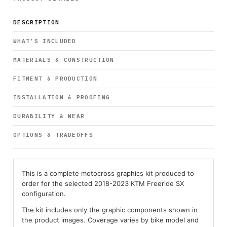
DESCRIPTION
WHAT’S INCLUDED
MATERIALS & CONSTRUCTION
FITMENT & PRODUCTION
INSTALLATION & PROOFING
DURABILITY & WEAR
OPTIONS & TRADEOFFS
This is a complete motocross graphics kit produced to
order for the selected 2018-2023 KTM Freeride SX
configuration.
The kit includes only the graphic components shown in
the product images. Coverage varies by bike model and