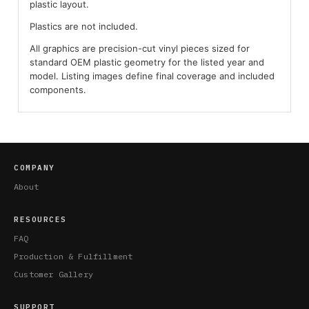
plastic layout.
Plastics are not included.
All graphics are precision-cut vinyl pieces sized for
standard OEM plastic geometry for the listed year and
model. Listing images define final coverage and included
components.
COMPANY
About
RESOURCES
FAQ
Production & Fulfillment
Customer Gallery
SUPPORT