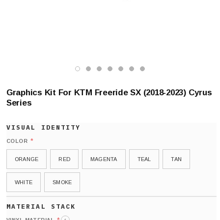
Graphics Kit For KTM Freeride SX (2018-2023) Cyrus
Series
*
COLOR
ORANGE
RED
MAGENTA
TEAL
TAN
WHITE
SMOKE