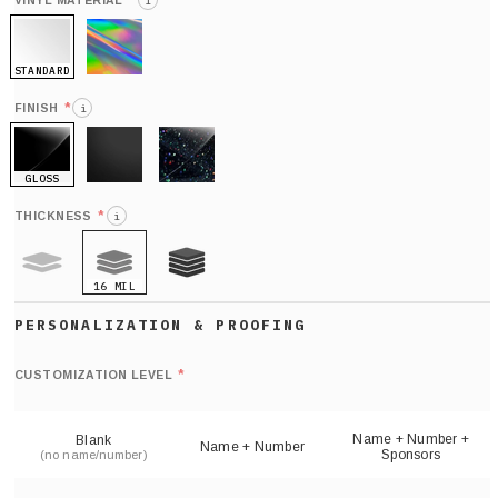
*
VINYL MATERIAL
i
STANDARD
HOLO
*
FINISH
i
GLOSS
MATTE
GLITTER
*
THICKNESS
i
16 MIL
9 MIL
21 MIL
Def
nu
*
CUSTOMIZATION LEVEL
(
sh
Name + Number +
Blank
Name + Number
Sponsors
(no name/number)