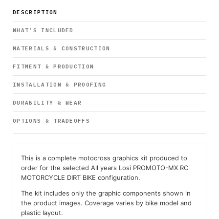
DESCRIPTION
WHAT’S INCLUDED
MATERIALS & CONSTRUCTION
FITMENT & PRODUCTION
INSTALLATION & PROOFING
DURABILITY & WEAR
OPTIONS & TRADEOFFS
This is a complete motocross graphics kit produced to
order for the selected All years Losi PROMOTO-MX RC
MOTORCYCLE DIRT BIKE configuration.
The kit includes only the graphic components shown in
the product images. Coverage varies by bike model and
plastic layout.