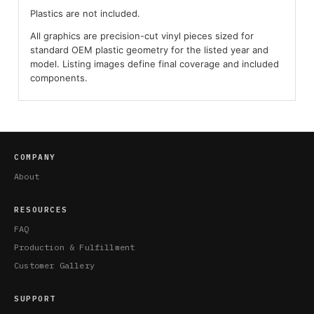
Plastics are not included.
All graphics are precision-cut vinyl pieces sized for
standard OEM plastic geometry for the listed year and
model. Listing images define final coverage and included
components.
COMPANY
About
RESOURCES
FAQ
Production & Fulfillment
Customer Gallery
SUPPORT