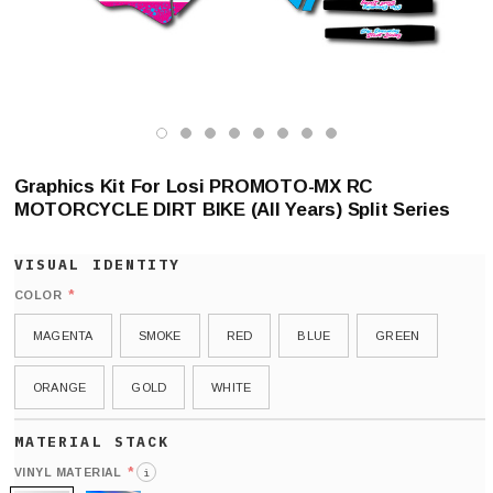
Graphics Kit For Losi PROMOTO-MX RC
MOTORCYCLE DIRT BIKE (All Years) Split Series
*
COLOR
MAGENTA
SMOKE
RED
BLUE
GREEN
ORANGE
GOLD
WHITE
*
VINYL MATERIAL
i