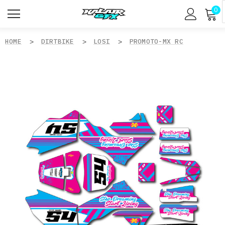
0
HOME
DIRTBIKE
LOSI
PROMOTO-MX RC