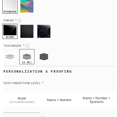
STANDARD
HOLO
*
FINISH
i
GLOSS
MATTE
GLITTER
*
THICKNESS
i
16 MIL
9 MIL
21 MIL
Def
nu
*
CUSTOMIZATION LEVEL
(
sh
Name + Number +
Blank
Name + Number
Sponsors
(no name/number)