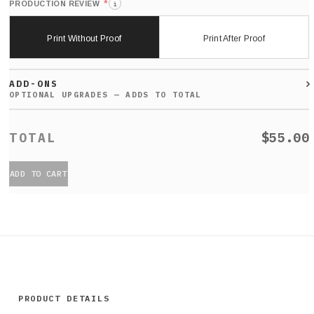
*
PRODUCTION REVIEW
i
Print Without Proof
Print After Proof
ADD-ONS
$55.00
ADD TO CART
PRODUCT DETAILS