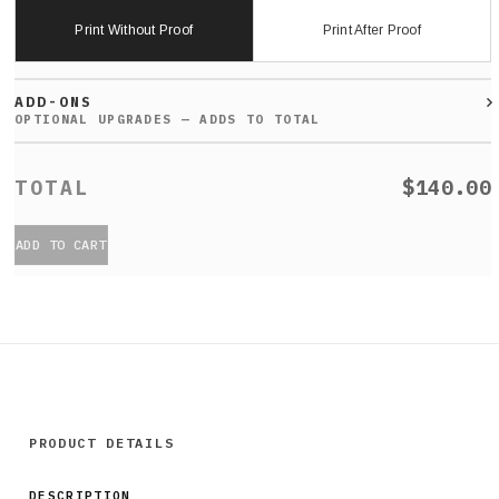
Print Without Proof
Print After Proof
ADD-ONS
$140.00
ADD TO CART
PRODUCT DETAILS
DESCRIPTION