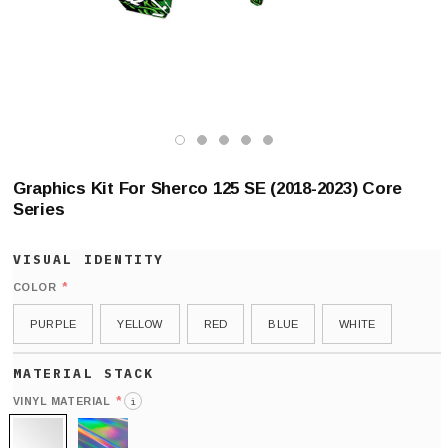
Graphics Kit For Sherco 125 SE (2018-2023) Core
Series
*
COLOR
PURPLE
YELLOW
RED
BLUE
WHITE
*
VINYL MATERIAL
i