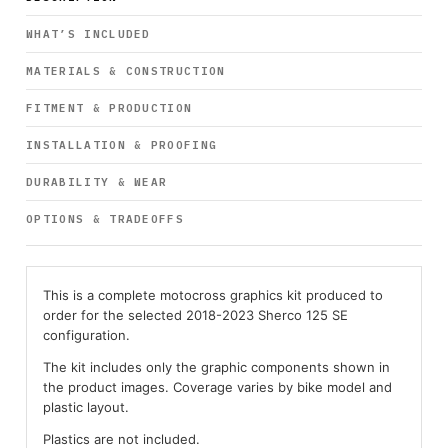
WHAT’S INCLUDED
MATERIALS & CONSTRUCTION
FITMENT & PRODUCTION
INSTALLATION & PROOFING
DURABILITY & WEAR
OPTIONS & TRADEOFFS
This is a complete motocross graphics kit produced to
order for the selected 2018-2023 Sherco 125 SE
configuration.
The kit includes only the graphic components shown in
the product images. Coverage varies by bike model and
plastic layout.
Plastics are not included.