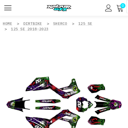
0
HOME
DIRTBIKE
SHERCO
125 SE
125 SE 2018-2023