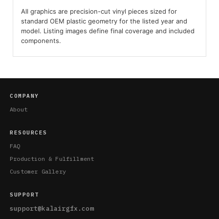
All graphics are precision-cut vinyl pieces sized for
standard OEM plastic geometry for the listed year and
model. Listing images define final coverage and included
components.
COMPANY
About
RESOURCES
FAQ
Production & Fulfillment
Customer Gallery
SUPPORT
support@kalairgfx.com