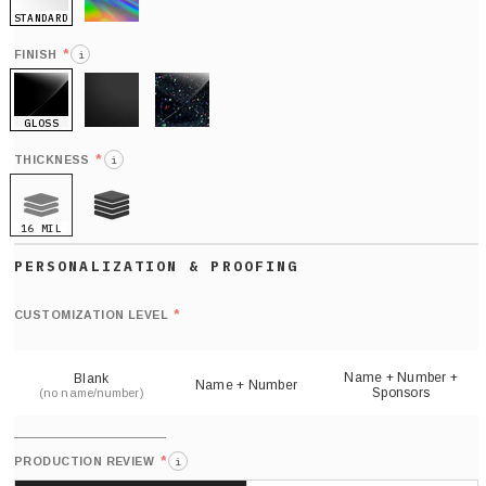
STANDARD
HOLO
*
FINISH
i
GLOSS
MATTE
GLITTER
*
THICKNESS
i
16 MIL
21 MIL
Def
nu
*
CUSTOMIZATION LEVEL
(
sh
Name + Number +
Blank
Name + Number
Sponsors
(no name/number)
*
PRODUCTION REVIEW
i