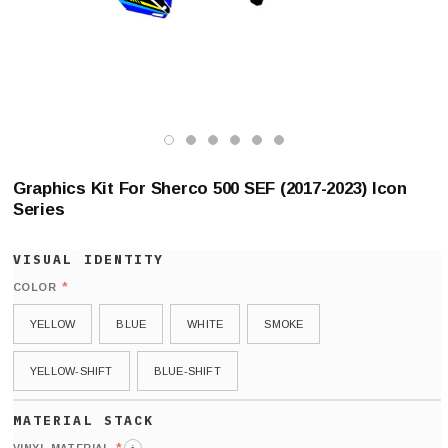
Graphics Kit For Sherco 500 SEF (2017-2023) Icon
Series
*
COLOR
YELLOW
BLUE
WHITE
SMOKE
YELLOW-SHIFT
BLUE-SHIFT