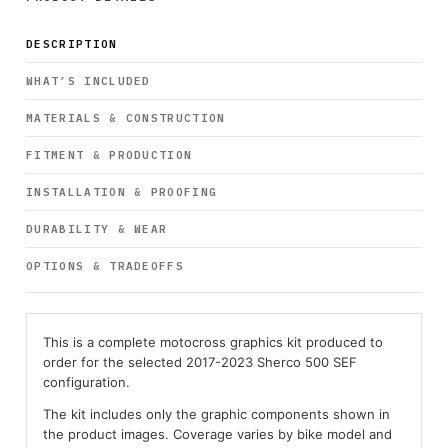
DESCRIPTION
WHAT’S INCLUDED
MATERIALS & CONSTRUCTION
FITMENT & PRODUCTION
INSTALLATION & PROOFING
DURABILITY & WEAR
OPTIONS & TRADEOFFS
This is a complete motocross graphics kit produced to
order for the selected 2017-2023 Sherco 500 SEF
configuration.
The kit includes only the graphic components shown in
the product images. Coverage varies by bike model and