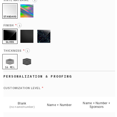
*
VINYL MATERIAL
i
STANDARD
HOLO
*
FINISH
i
GLOSS
MATTE
GLITTER
*
THICKNESS
i
16 MIL
21 MIL
Def
nu
*
CUSTOMIZATION LEVEL
(
sh
Name + Number +
Blank
Name + Number
Sponsors
(no name/number)