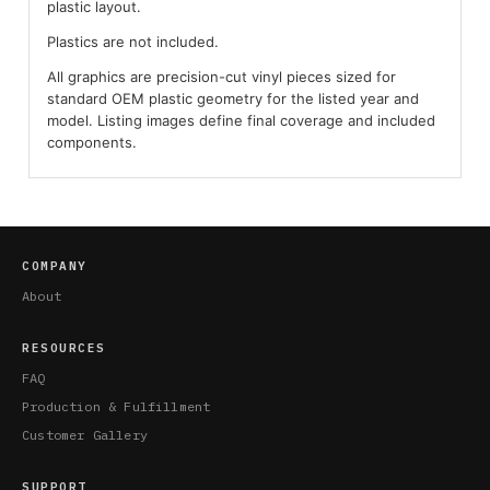
plastic layout.
Plastics are not included.
All graphics are precision-cut vinyl pieces sized for
standard OEM plastic geometry for the listed year and
model. Listing images define final coverage and included
components.
COMPANY
About
RESOURCES
FAQ
Production & Fulfillment
Customer Gallery
SUPPORT