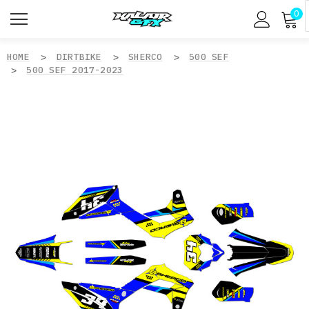
0
HOME
DIRTBIKE
SHERCO
500 SEF
500 SEF 2017-2023