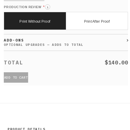
*
PRODUCTION REVIEW
i
Print Without Proof
Print After Proof
ADD-ONS
$140.00
ADD TO CART
PRODUCT DETAILS