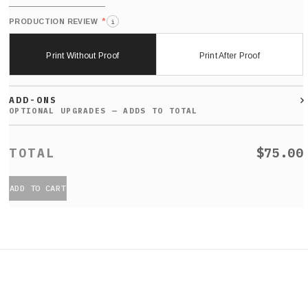
*
PRODUCTION REVIEW
i
Print Without Proof
Print After Proof
ADD-ONS
$75.00
ADD TO CART