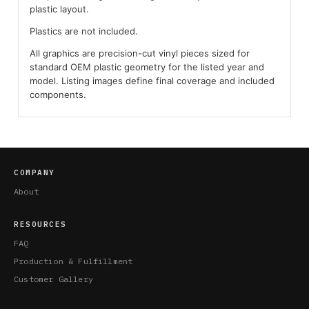
plastic layout.
Plastics are not included.
All graphics are precision-cut vinyl pieces sized for
standard OEM plastic geometry for the listed year and
model. Listing images define final coverage and included
components.
COMPANY
About
RESOURCES
FAQ
Production & Fulfillment
Customer Gallery