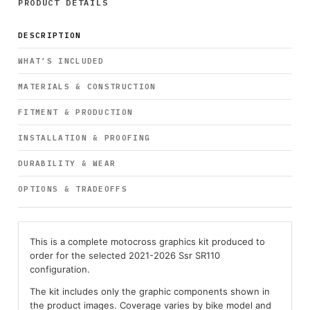
PRODUCT DETAILS
DESCRIPTION
WHAT’S INCLUDED
MATERIALS & CONSTRUCTION
FITMENT & PRODUCTION
INSTALLATION & PROOFING
DURABILITY & WEAR
OPTIONS & TRADEOFFS
This is a complete motocross graphics kit produced to
order for the selected 2021-2026 Ssr SR110
configuration.
The kit includes only the graphic components shown in
the product images. Coverage varies by bike model and