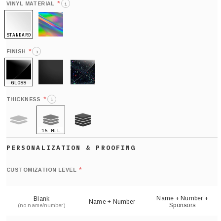
*
VINYL MATERIAL
i
STANDARD
HOLO
*
FINISH
i
GLOSS
MATTE
GLITTER
*
THICKNESS
i
16 MIL
9 MIL
21 MIL
Def
nu
*
CUSTOMIZATION LEVEL
(
sh
Name + Number +
Blank
Name + Number
Sponsors
(no name/number)