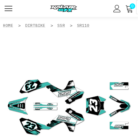
0
HOME
DIRTBIKE
SSR
SR110