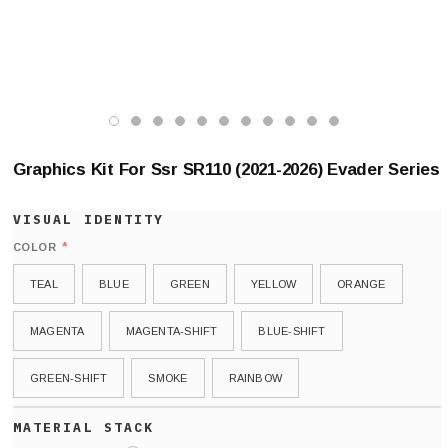
Graphics Kit For Ssr SR110 (2021-2026) Evader Series
*
COLOR
TEAL
BLUE
GREEN
YELLOW
ORANGE
MAGENTA
MAGENTA-SHIFT
BLUE-SHIFT
GREEN-SHIFT
SMOKE
RAINBOW