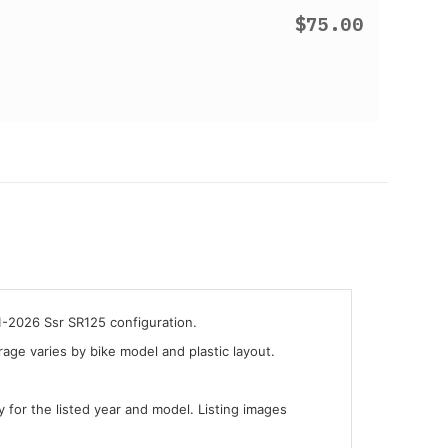
$75.00
1-2026 Ssr SR125 configuration.
ge varies by bike model and plastic layout.
y for the listed year and model. Listing images