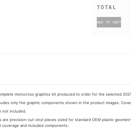
ADD TO CART
complete motocross graphics kit produced to order for the selected 202
cludes only the graphic components shown in the product images. Covera
e not included.
cs are precision-cut vinyl pieces sized for standard OEM plastic geometr
al coverage and included components.