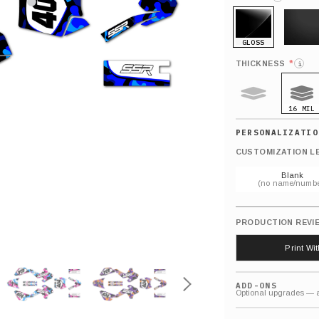
GLOSS
MATTE
*
THICKNESS
i
16 MIL
9 MIL
CUSTOMIZATION L
Blank
(no name/numbe
PRODUCTION REVI
Print Wi
ADD-ONS