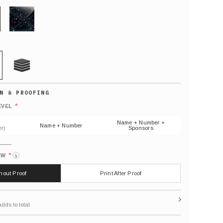
GLITTER
21 MIL
Default
number
*
EVEL
(As
shown)
Name + Number +
Name + Number
r)
Sponsors
*
EW
i
thout Proof
Print After Proof