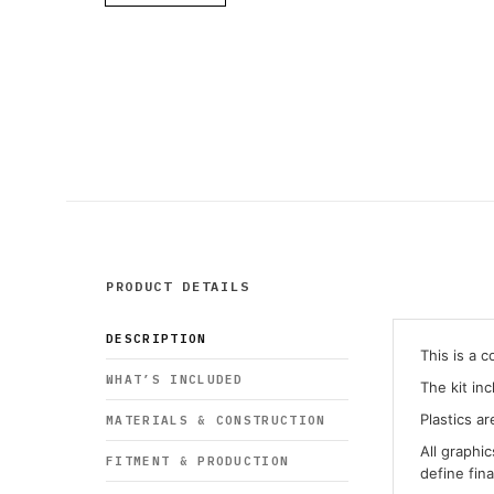
PRODUCT DETAILS
DESCRIPTION
This is a 
WHAT’S INCLUDED
The kit in
Plastics ar
MATERIALS & CONSTRUCTION
All graphi
FITMENT & PRODUCTION
define fin