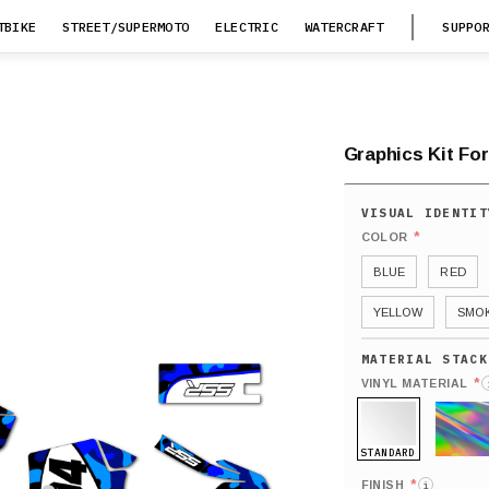
TBIKE
STREET/SUPERMOTO
ELECTRIC
WATERCRAFT
SUPPO
Graphics Kit For
*
COLOR
BLUE
RED
YELLOW
SMO
*
VINYL MATERIAL
STANDARD
HOLO
*
FINISH
i