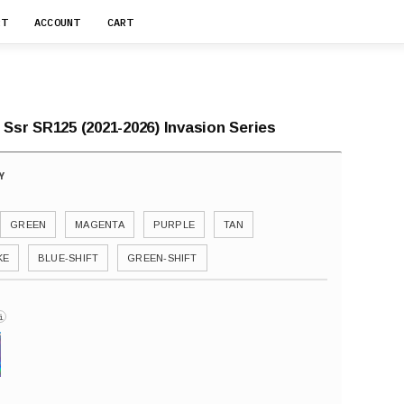
RT
ACCOUNT
CART
 Ssr SR125 (2021-2026) Invasion Series
GREEN
MAGENTA
PURPLE
TAN
KE
BLUE-SHIFT
GREEN-SHIFT
i