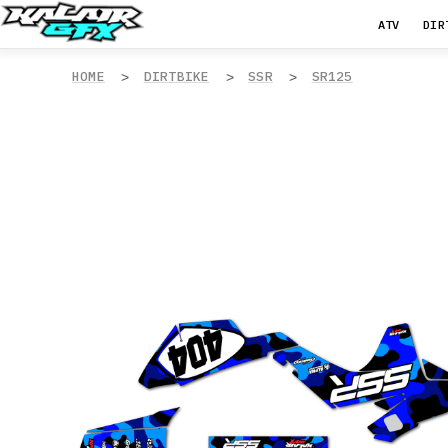
ATV
DIR
HOME
DIRTBIKE
SSR
SR125