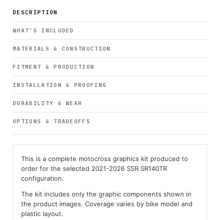
DESCRIPTION
WHAT’S INCLUDED
MATERIALS & CONSTRUCTION
FITMENT & PRODUCTION
INSTALLATION & PROOFING
DURABILITY & WEAR
OPTIONS & TRADEOFFS
This is a complete motocross graphics kit produced to
order for the selected 2021-2026 SSR SR140TR
configuration.
The kit includes only the graphic components shown in
the product images. Coverage varies by bike model and
plastic layout.