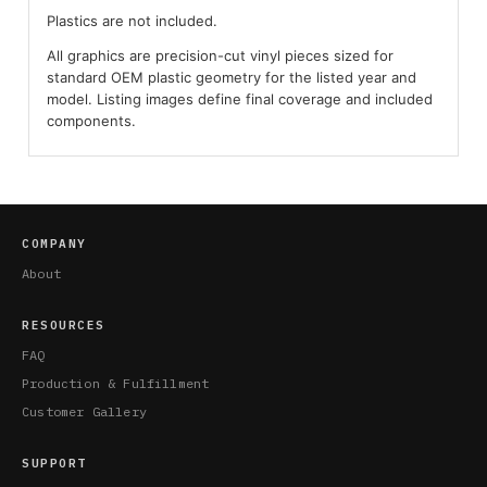
Plastics are not included.
All graphics are precision-cut vinyl pieces sized for
standard OEM plastic geometry for the listed year and
model. Listing images define final coverage and included
components.
COMPANY
About
RESOURCES
FAQ
Production & Fulfillment
Customer Gallery
SUPPORT