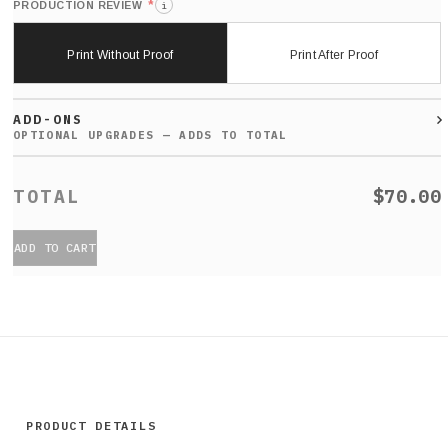
*
PRODUCTION REVIEW
i
Print Without Proof
Print After Proof
ADD-ONS
$70.00
ADD TO CART
PRODUCT DETAILS