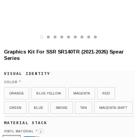
Graphics Kit For SSR SR140TR (2021-2026) Spear
Series
*
COLOR
ORANGE
BLUE-YELLOW
MAGENTA
RED
GREEN
BLUE
SMOKE
TAN
MAGENTA-SHIFT
*
VINYL MATERIAL
i