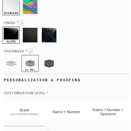
STANDARD
HOLO
*
FINISH
i
GLOSS
MATTE
GLITTER
*
THICKNESS
i
16 MIL
9 MIL
21 MIL
Def
nu
*
CUSTOMIZATION LEVEL
(
sh
Name + Number +
Blank
Name + Number
Sponsors
(no name/number)