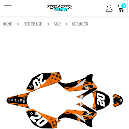
0
HOME
DIRTBIKE
SSR
SR140TR