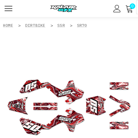
0
HOME
DIRTBIKE
SSR
SR70