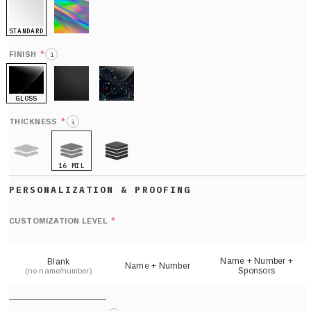
STANDARD
HOLO
*
FINISH
i
GLOSS
MATTE
GLITTER
*
THICKNESS
i
16 MIL
9 MIL
21 MIL
Def
nu
*
CUSTOMIZATION LEVEL
(
sh
Name + Number +
Blank
Name + Number
Sponsors
(no name/number)