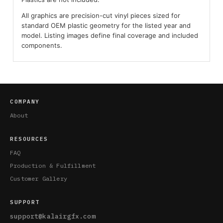
All graphics are precision-cut vinyl pieces sized for
standard OEM plastic geometry for the listed year and
model. Listing images define final coverage and included
components.
COMPANY
About
RESOURCES
FAQ
Production & Fulfillment
Customer Gallery
SUPPORT
support@kalairgfx.com