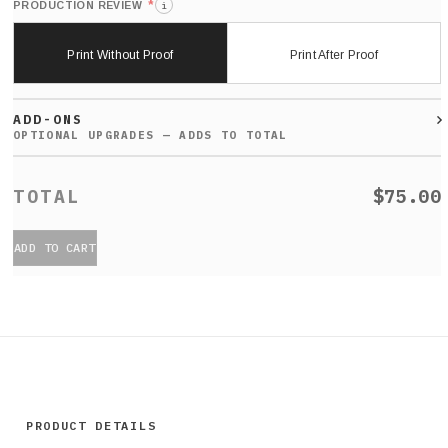
*
PRODUCTION REVIEW
i
Print Without Proof
Print After Proof
ADD-ONS
$75.00
ADD TO CART
PRODUCT DETAILS