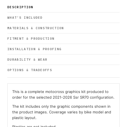
DESCRIPTION
WHAT’S INCLUDED
MATERIALS & CONSTRUCTION
FITMENT & PRODUCTION
INSTALLATION & PROOFING
DURABILITY & WEAR
OPTIONS & TRADEOFFS
This is a complete motocross graphics kit produced to
order for the selected 2021-2026 Ssr SR70 configuration.
The kit includes only the graphic components shown in
the product images. Coverage varies by bike model and
plastic layout.
Plastics are not included.