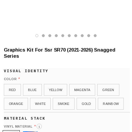
Graphics Kit For Ssr SR70 (2021-2026) Snagged
Series
*
COLOR
RED
BLUE
YELLOW
MAGENTA
GREEN
ORANGE
WHITE
SMOKE
GOLD
RAINBOW
*
VINYL MATERIAL
i