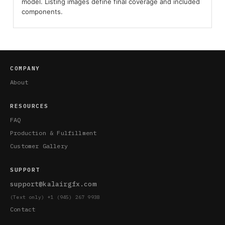
model. Listing images define final coverage and included
components.
COMPANY
About
RESOURCES
FAQ
Production & Fulfillment
Customer Gallery
SUPPORT
support@kalairgfx.com
(Text only) +1 (945) 267 9938
Contact