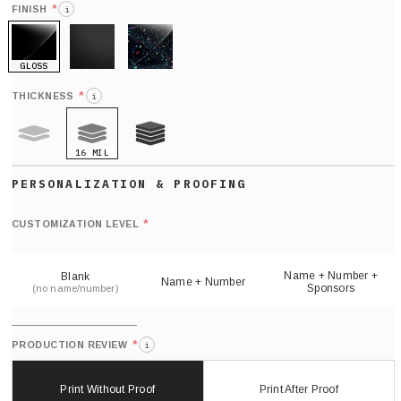
*
FINISH
i
GLOSS
MATTE
GLITTER
*
THICKNESS
i
16 MIL
9 MIL
21 MIL
Def
nu
*
CUSTOMIZATION LEVEL
(
sh
Name + Number +
Blank
Name + Number
Sponsors
(no name/number)
*
PRODUCTION REVIEW
i
Print Without Proof
Print After Proof