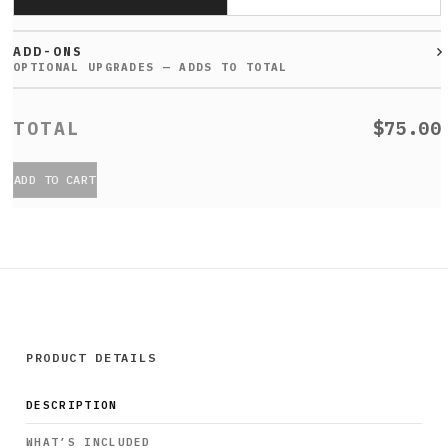
ADD-ONS
$75.00
ADD TO CART
PRODUCT DETAILS
DESCRIPTION
WHAT’S INCLUDED