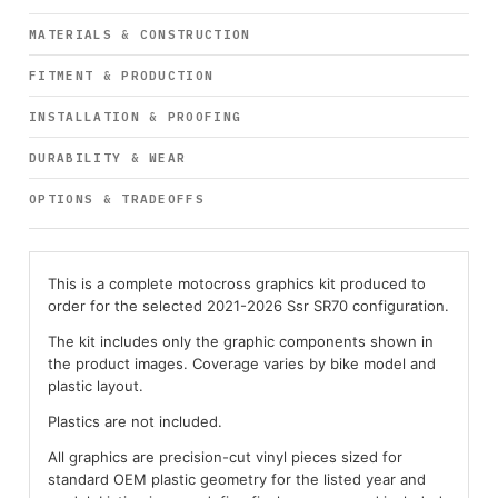
MATERIALS & CONSTRUCTION
FITMENT & PRODUCTION
INSTALLATION & PROOFING
DURABILITY & WEAR
OPTIONS & TRADEOFFS
This is a complete motocross graphics kit produced to
order for the selected 2021-2026 Ssr SR70 configuration.
The kit includes only the graphic components shown in
the product images. Coverage varies by bike model and
plastic layout.
Plastics are not included.
All graphics are precision-cut vinyl pieces sized for
standard OEM plastic geometry for the listed year and