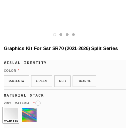
Graphics Kit For Ssr SR70 (2021-2026) Split Series
*
COLOR
MAGENTA
GREEN
RED
ORANGE
*
VINYL MATERIAL
i
STANDARD
HOLO