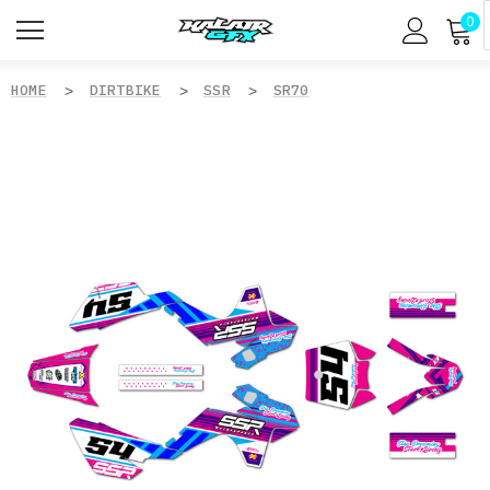
0
HOME
DIRTBIKE
SSR
SR70