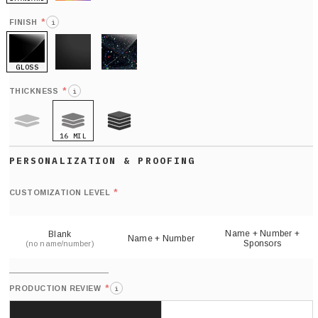
HOLO
*
FINISH
i
GLOSS
MATTE
GLITTER
*
THICKNESS
i
16 MIL
9 MIL
21 MIL
Def
nu
*
CUSTOMIZATION LEVEL
(
sh
Name + Number +
Blank
Name + Number
Sponsors
(no name/number)
*
PRODUCTION REVIEW
i