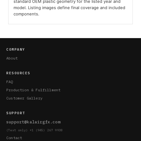
standard OEM plastic geometry for the listed year and
model. Listing images define final coverage and included
components.
COMPANY
About
RESOURCES
FAQ
Production & Fulfillment
Customer Gallery
SUPPORT
support@kalairgfx.com
(Text only) +1 (945) 267 9938
Contact