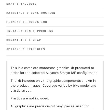
WHAT’S INCLUDED
MATERIALS & CONSTRUCTION
FITMENT & PRODUCTION
INSTALLATION & PROOFING
DURABILITY & WEAR
OPTIONS & TRADEOFFS
This is a complete motocross graphics kit produced to
order for the selected All years Stacyc 18E configuration.
The kit includes only the graphic components shown in
the product images. Coverage varies by bike model and
plastic layout.
Plastics are not included.
All graphics are precision-cut vinyl pieces sized for