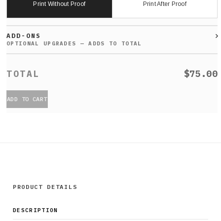
Print Without Proof
Print After Proof
ADD-ONS
$75.00
ADD TO CART
PRODUCT DETAILS
DESCRIPTION