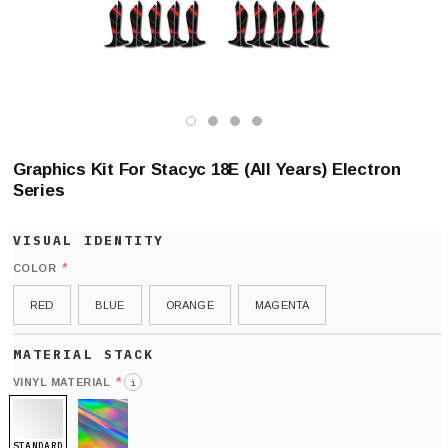
Graphics Kit For Stacyc 18E (All Years) Electron
Series
*
COLOR
RED
BLUE
ORANGE
MAGENTA
*
VINYL MATERIAL
i
STANDARD