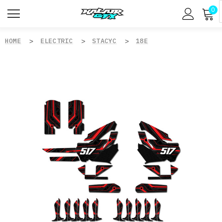
0
HOME
ELECTRIC
STACYC
18E