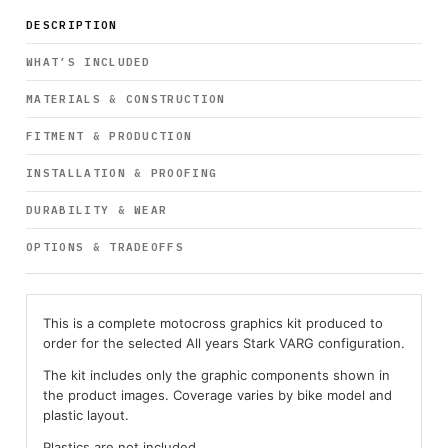
DESCRIPTION
WHAT’S INCLUDED
MATERIALS & CONSTRUCTION
FITMENT & PRODUCTION
INSTALLATION & PROOFING
DURABILITY & WEAR
OPTIONS & TRADEOFFS
This is a complete motocross graphics kit produced to
order for the selected All years Stark VARG configuration.
The kit includes only the graphic components shown in
the product images. Coverage varies by bike model and
plastic layout.
Plastics are not included.