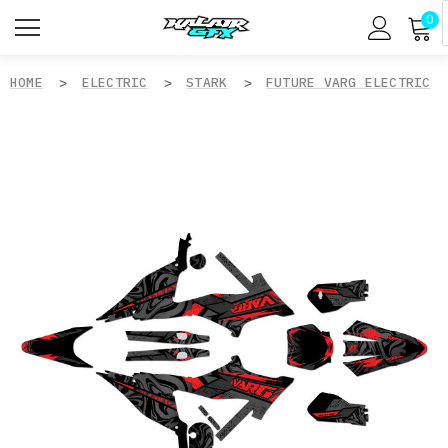
0
HOME
ELECTRIC
STARK
FUTURE VARG ELECTRIC