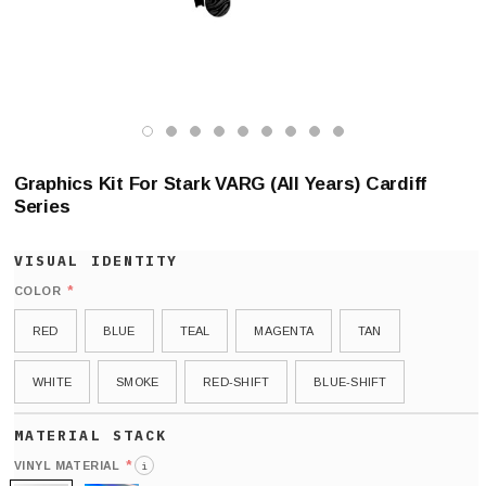
Graphics Kit For Stark VARG (All Years) Cardiff
Series
*
COLOR
RED
BLUE
TEAL
MAGENTA
TAN
WHITE
SMOKE
RED-SHIFT
BLUE-SHIFT
*
VINYL MATERIAL
i