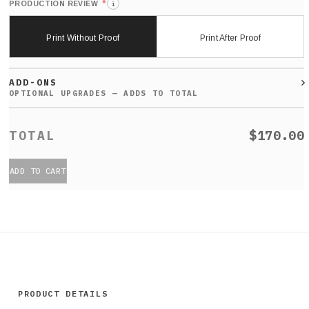
*
PRODUCTION REVIEW
i
Print Without Proof
Print After Proof
ADD-ONS
$170.00
ADD TO CART
PRODUCT DETAILS