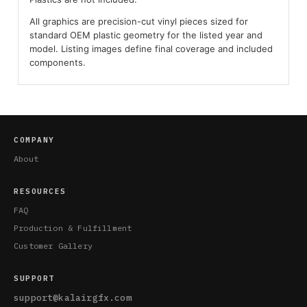
All graphics are precision-cut vinyl pieces sized for
standard OEM plastic geometry for the listed year and
model. Listing images define final coverage and included
components.
COMPANY
About
RESOURCES
FAQ
Production & Fulfillment
Customer Gallery
SUPPORT
support@kalairgfx.com