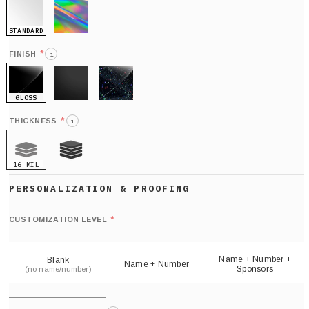
STANDARD
HOLO
*
FINISH
i
GLOSS
MATTE
GLITTER
*
THICKNESS
i
16 MIL
21 MIL
Def
nu
*
CUSTOMIZATION LEVEL
(
sh
Name + Number +
Blank
Name + Number
Sponsors
(no name/number)