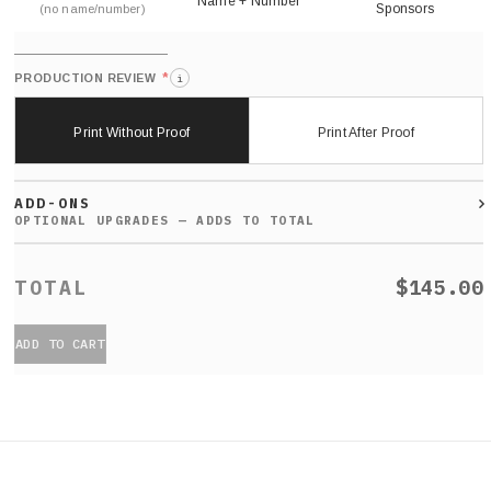
Name + Number
Sponsors
(no name/number)
*
PRODUCTION REVIEW
i
Print Without Proof
Print After Proof
ADD-ONS
$145.00
ADD TO CART