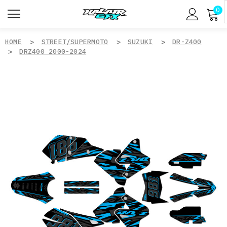
0
HOME
STREET/SUPERMOTO
SUZUKI
DR-Z400
DRZ400 2000-2024