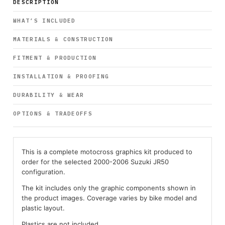
DESCRIPTION
WHAT’S INCLUDED
MATERIALS & CONSTRUCTION
FITMENT & PRODUCTION
INSTALLATION & PROOFING
DURABILITY & WEAR
OPTIONS & TRADEOFFS
This is a complete motocross graphics kit produced to
order for the selected 2000-2006 Suzuki JR50
configuration.
The kit includes only the graphic components shown in
the product images. Coverage varies by bike model and
plastic layout.
Plastics are not included.