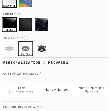
STANDARD
HOLO
*
FINISH
i
GLOSS
MATTE
GLITTER
*
THICKNESS
i
16 MIL
9 MIL
21 MIL
Def
nu
*
CUSTOMIZATION LEVEL
(
sh
Name + Number +
Blank
Name + Number
Sponsors
(no name/number)
*
PRODUCTION REVIEW
i