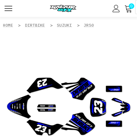
0
HOME
DIRTBIKE
SUZUKI
JR50