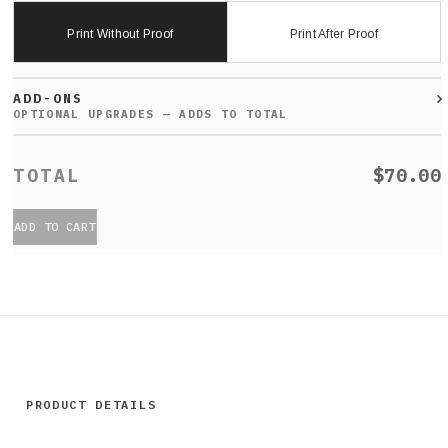
Print Without Proof
Print After Proof
ADD-ONS
$70.00
ADD TO CART
PRODUCT DETAILS