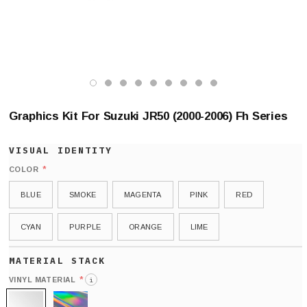
Graphics Kit For Suzuki JR50 (2000-2006) Fh Series
*
COLOR
BLUE
SMOKE
MAGENTA
PINK
RED
CYAN
PURPLE
ORANGE
LIME
*
VINYL MATERIAL
i