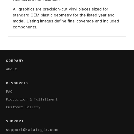
All graphics are precision-cut vinyl pieces sized for
standard OEM plastic geometry for the listed year and
model. Listing images define final coverage and included
components.
COMPANY
About
RESOURCES
FAQ
Production & Fulfillment
Customer Gallery
SUPPORT
support@kalairgfx.com